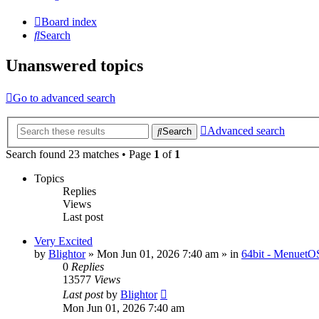
Board index
Search
Unanswered topics
Go to advanced search
Advanced search
Search
Search found 23 matches • Page
1
of
1
Topics
Replies
Views
Last post
Very Excited
by
Blightor
» Mon Jun 01, 2026 7:40 am » in
64bit - MenuetO
0
Replies
13577
Views
Last post
by
Blightor
Mon Jun 01, 2026 7:40 am