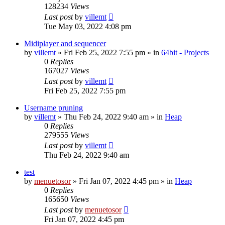
128234
Views
Last post
by
villemt
Tue May 03, 2022 4:08 pm
Midiplayer and sequencer
by
villemt
» Fri Feb 25, 2022 7:55 pm » in
64bit - Projects
0
Replies
167027
Views
Last post
by
villemt
Fri Feb 25, 2022 7:55 pm
Username pruning
by
villemt
» Thu Feb 24, 2022 9:40 am » in
Heap
0
Replies
279555
Views
Last post
by
villemt
Thu Feb 24, 2022 9:40 am
test
by
menuetosor
» Fri Jan 07, 2022 4:45 pm » in
Heap
0
Replies
165650
Views
Last post
by
menuetosor
Fri Jan 07, 2022 4:45 pm