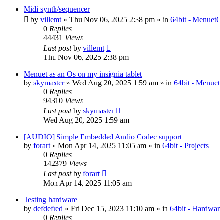
Midi synth/sequencer
by
villemt
» Thu Nov 06, 2025 2:38 pm » in
64bit - Menuet
0
Replies
44431
Views
Last post
by
villemt
Thu Nov 06, 2025 2:38 pm
Menuet as an Os on my insignia tablet
by
skymaster
» Wed Aug 20, 2025 1:59 am » in
64bit - Menue
0
Replies
94310
Views
Last post
by
skymaster
Wed Aug 20, 2025 1:59 am
[AUDIO] Simple Embedded Audio Codec support
by
forart
» Mon Apr 14, 2025 11:05 am » in
64bit - Projects
0
Replies
142379
Views
Last post
by
forart
Mon Apr 14, 2025 11:05 am
Testing hardware
by
defdefred
» Fri Dec 15, 2023 11:10 am » in
64bit - Hardwar
0
Replies