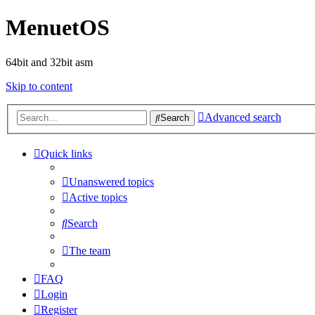
MenuetOS
64bit and 32bit asm
Skip to content
Advanced search
Search
Quick links
Unanswered topics
Active topics
Search
The team
FAQ
Login
Register