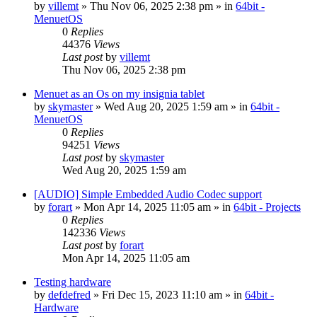
by
villemt
» Thu Nov 06, 2025 2:38 pm » in
64bit -
MenuetOS
0
Replies
44376
Views
Last post
by
villemt
Thu Nov 06, 2025 2:38 pm
Menuet as an Os on my insignia tablet
by
skymaster
» Wed Aug 20, 2025 1:59 am » in
64bit -
MenuetOS
0
Replies
94251
Views
Last post
by
skymaster
Wed Aug 20, 2025 1:59 am
[AUDIO] Simple Embedded Audio Codec support
by
forart
» Mon Apr 14, 2025 11:05 am » in
64bit - Projects
0
Replies
142336
Views
Last post
by
forart
Mon Apr 14, 2025 11:05 am
Testing hardware
by
defdefred
» Fri Dec 15, 2023 11:10 am » in
64bit -
Hardware