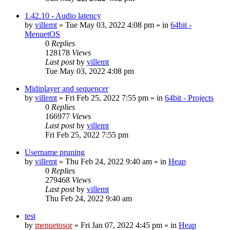
1.42.10 - Audio latency
by
villemt
» Tue May 03, 2022 4:08 pm » in
64bit -
MenuetOS
0
Replies
128178
Views
Last post
by
villemt
Tue May 03, 2022 4:08 pm
Midiplayer and sequencer
by
villemt
» Fri Feb 25, 2022 7:55 pm » in
64bit - Projects
0
Replies
166977
Views
Last post
by
villemt
Fri Feb 25, 2022 7:55 pm
Username pruning
by
villemt
» Thu Feb 24, 2022 9:40 am » in
Heap
0
Replies
279468
Views
Last post
by
villemt
Thu Feb 24, 2022 9:40 am
test
by
menuetosor
» Fri Jan 07, 2022 4:45 pm » in
Heap