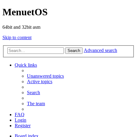
MenuetOS
64bit and 32bit asm
Skip to content
Advanced search
Search
Quick links
Unanswered topics
Active topics
Search
The team
FAQ
Login
Register
Board index