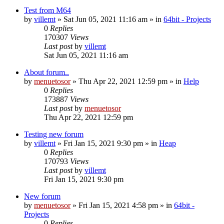
Test from M64
by
villemt
» Sat Jun 05, 2021 11:16 am » in
64bit - Projects
0
Replies
170307
Views
Last post
by
villemt
Sat Jun 05, 2021 11:16 am
About forum..
by
menuetosor
» Thu Apr 22, 2021 12:59 pm » in
Help
0
Replies
173887
Views
Last post
by
menuetosor
Thu Apr 22, 2021 12:59 pm
Testing new forum
by
villemt
» Fri Jan 15, 2021 9:30 pm » in
Heap
0
Replies
170793
Views
Last post
by
villemt
Fri Jan 15, 2021 9:30 pm
New forum
by
menuetosor
» Fri Jan 15, 2021 4:58 pm » in
64bit -
Projects
0
Replies