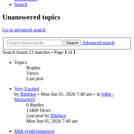
Search
Unanswered topics
Go to advanced search
Advanced search
Search
Search found 23 matches • Page
1
of
1
Topics
Replies
Views
Last post
Very Excited
by
Blightor
» Mon Jun 01, 2026 7:40 am » in
64bit -
MenuetOS
0
Replies
13469
Views
Last post
by
Blightor
Mon Jun 01, 2026 7:40 am
Midi synth/sequencer