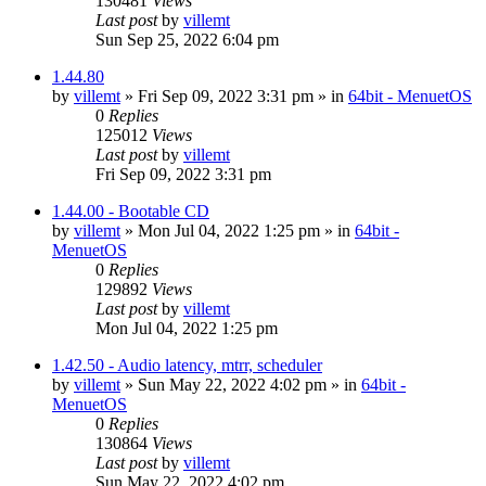
130481
Views
Last post
by
villemt
Sun Sep 25, 2022 6:04 pm
1.44.80
by
villemt
» Fri Sep 09, 2022 3:31 pm » in
64bit - MenuetOS
0
Replies
125012
Views
Last post
by
villemt
Fri Sep 09, 2022 3:31 pm
1.44.00 - Bootable CD
by
villemt
» Mon Jul 04, 2022 1:25 pm » in
64bit -
MenuetOS
0
Replies
129892
Views
Last post
by
villemt
Mon Jul 04, 2022 1:25 pm
1.42.50 - Audio latency, mtrr, scheduler
by
villemt
» Sun May 22, 2022 4:02 pm » in
64bit -
MenuetOS
0
Replies
130864
Views
Last post
by
villemt
Sun May 22, 2022 4:02 pm