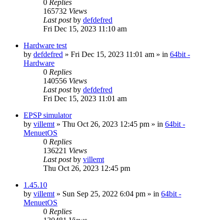
0
Replies
165732
Views
Last post
by
defdefred
Fri Dec 15, 2023 11:10 am
Hardware test
by
defdefred
» Fri Dec 15, 2023 11:01 am » in
64bit -
Hardware
0
Replies
140556
Views
Last post
by
defdefred
Fri Dec 15, 2023 11:01 am
EPSP simulator
by
villemt
» Thu Oct 26, 2023 12:45 pm » in
64bit -
MenuetOS
0
Replies
136221
Views
Last post
by
villemt
Thu Oct 26, 2023 12:45 pm
1.45.10
by
villemt
» Sun Sep 25, 2022 6:04 pm » in
64bit -
MenuetOS
0
Replies