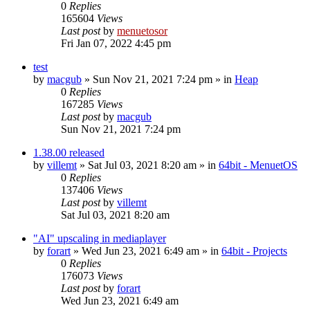
0
Replies
165604
Views
Last post
by
menuetosor
Fri Jan 07, 2022 4:45 pm
test
by
macgub
» Sun Nov 21, 2021 7:24 pm » in
Heap
0
Replies
167285
Views
Last post
by
macgub
Sun Nov 21, 2021 7:24 pm
1.38.00 released
by
villemt
» Sat Jul 03, 2021 8:20 am » in
64bit - MenuetOS
0
Replies
137406
Views
Last post
by
villemt
Sat Jul 03, 2021 8:20 am
"AI" upscaling in mediaplayer
by
forart
» Wed Jun 23, 2021 6:49 am » in
64bit - Projects
0
Replies
176073
Views
Last post
by
forart
Wed Jun 23, 2021 6:49 am