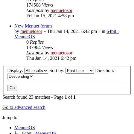
174508
Views
Last post
by
menuetosor
Fri Jan 15, 2021 4:58 pm
New Menuet forum
by
menuetosor
» Thu Jan 14, 2021 6:42 pm » in
64bit -
MenuetOS
0
Replies
137964
Views
Last post
by
menuetosor
Thu Jan 14, 2021 6:42 pm
Display:
Sort by:
Direction:
Search found 23 matches • Page
1
of
1
Go to advanced search
Jump to
MenuetOS
↳ 64bit - MenuetOS