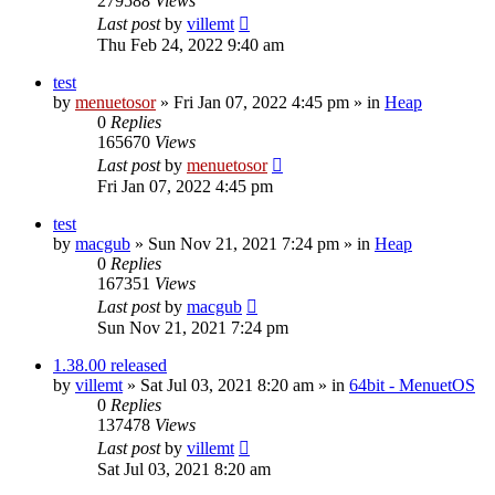
279588
Views
Last post
by
villemt
Thu Feb 24, 2022 9:40 am
test
by
menuetosor
» Fri Jan 07, 2022 4:45 pm » in
Heap
0
Replies
165670
Views
Last post
by
menuetosor
Fri Jan 07, 2022 4:45 pm
test
by
macgub
» Sun Nov 21, 2021 7:24 pm » in
Heap
0
Replies
167351
Views
Last post
by
macgub
Sun Nov 21, 2021 7:24 pm
1.38.00 released
by
villemt
» Sat Jul 03, 2021 8:20 am » in
64bit - MenuetOS
0
Replies
137478
Views
Last post
by
villemt
Sat Jul 03, 2021 8:20 am