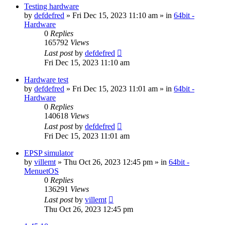
Testing hardware
by
defdefred
» Fri Dec 15, 2023 11:10 am » in
64bit -
Hardware
0
Replies
165792
Views
Last post
by
defdefred
Fri Dec 15, 2023 11:10 am
Hardware test
by
defdefred
» Fri Dec 15, 2023 11:01 am » in
64bit -
Hardware
0
Replies
140618
Views
Last post
by
defdefred
Fri Dec 15, 2023 11:01 am
EPSP simulator
by
villemt
» Thu Oct 26, 2023 12:45 pm » in
64bit -
MenuetOS
0
Replies
136291
Views
Last post
by
villemt
Thu Oct 26, 2023 12:45 pm