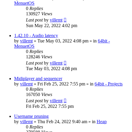
MenuetOS
0
Replies
130927
Views
Last post
by
villemt
Sun May 22, 2022 4:02 pm
1.42.10 - Audio latency
by
villemt
» Tue May 03, 2022 4:08 pm » in
64bit -
MenuetOS
0
Replies
128246
Views
Last post
by
villemt
Tue May 03, 2022 4:08 pm
Midiplayer and sequencer
by
villemt
» Fri Feb 25, 2022 7:55 pm » in
64bit - Projects
0
Replies
167050
Views
Last post
by
villemt
Fri Feb 25, 2022 7:55 pm
Username pruning
by
villemt
» Thu Feb 24, 2022 9:40 am » in
Heap
0
Replies