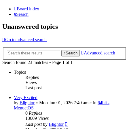
Board index
Search
Unanswered topics
Go to advanced search
Advanced search
Search
Search found 23 matches • Page
1
of
1
Topics
Replies
Views
Last post
Very Excited
by
Blightor
» Mon Jun 01, 2026 7:40 am » in
64bit -
MenuetOS
0
Replies
13609
Views
Last post
by
Blightor