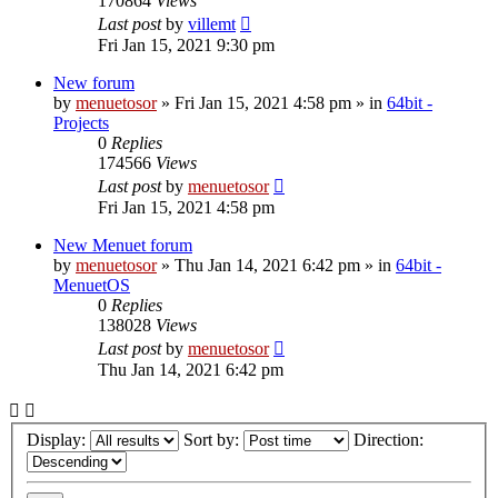
170864
Views
Last post
by
villemt
Fri Jan 15, 2021 9:30 pm
New forum
by
menuetosor
» Fri Jan 15, 2021 4:58 pm » in
64bit -
Projects
0
Replies
174566
Views
Last post
by
menuetosor
Fri Jan 15, 2021 4:58 pm
New Menuet forum
by
menuetosor
» Thu Jan 14, 2021 6:42 pm » in
64bit -
MenuetOS
0
Replies
138028
Views
Last post
by
menuetosor
Thu Jan 14, 2021 6:42 pm
Display:
Sort by:
Direction: