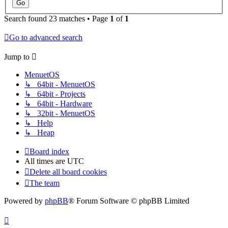
Search found 23 matches • Page
1
of
1
Go to advanced search
Jump to
MenuetOS
↳ 64bit - MenuetOS
↳ 64bit - Projects
↳ 64bit - Hardware
↳ 32bit - MenuetOS
↳ Help
↳ Heap
Board index
All times are
UTC
Delete all board cookies
The team
Powered by
phpBB
® Forum Software © phpBB Limited