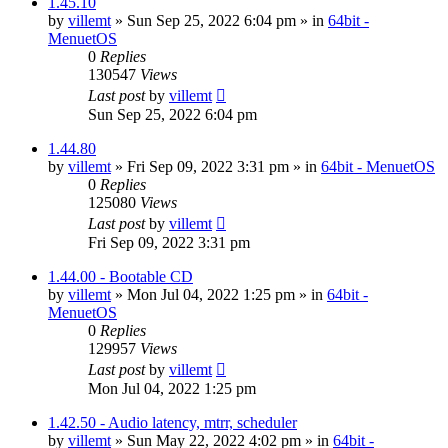
1.45.10
by
villemt
» Sun Sep 25, 2022 6:04 pm » in
64bit -
MenuetOS
0
Replies
130547
Views
Last post
by
villemt
Sun Sep 25, 2022 6:04 pm
1.44.80
by
villemt
» Fri Sep 09, 2022 3:31 pm » in
64bit - MenuetOS
0
Replies
125080
Views
Last post
by
villemt
Fri Sep 09, 2022 3:31 pm
1.44.00 - Bootable CD
by
villemt
» Mon Jul 04, 2022 1:25 pm » in
64bit -
MenuetOS
0
Replies
129957
Views
Last post
by
villemt
Mon Jul 04, 2022 1:25 pm
1.42.50 - Audio latency, mtrr, scheduler
by
villemt
» Sun May 22, 2022 4:02 pm » in
64bit -