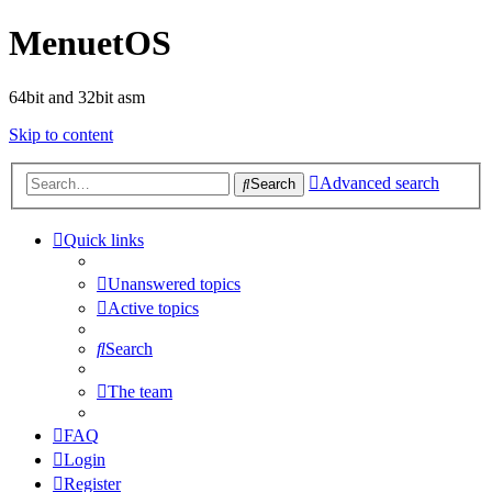
MenuetOS
64bit and 32bit asm
Skip to content
Advanced search
Search
Quick links
Unanswered topics
Active topics
Search
The team
FAQ
Login
Register