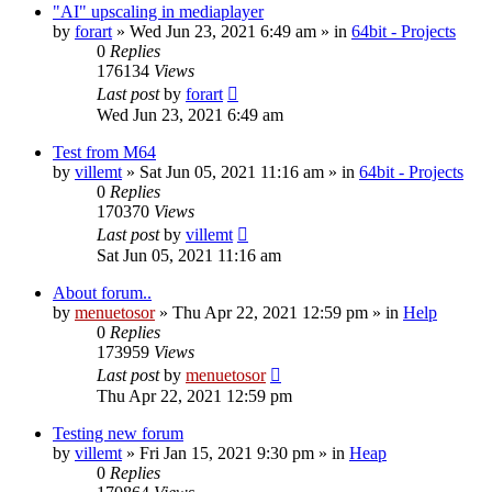
"AI" upscaling in mediaplayer
by
forart
» Wed Jun 23, 2021 6:49 am » in
64bit - Projects
0
Replies
176134
Views
Last post
by
forart
Wed Jun 23, 2021 6:49 am
Test from M64
by
villemt
» Sat Jun 05, 2021 11:16 am » in
64bit - Projects
0
Replies
170370
Views
Last post
by
villemt
Sat Jun 05, 2021 11:16 am
About forum..
by
menuetosor
» Thu Apr 22, 2021 12:59 pm » in
Help
0
Replies
173959
Views
Last post
by
menuetosor
Thu Apr 22, 2021 12:59 pm
Testing new forum
by
villemt
» Fri Jan 15, 2021 9:30 pm » in
Heap
0
Replies