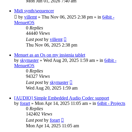
Mon Jun 01, 2026 7:40 am
Midi synth/sequencer
by
villemt
» Thu Nov 06, 2025 2:38 pm » in
64bit -
MenuetOS
0
Replies
44440
Views
Last post
by
villemt
Thu Nov 06, 2025 2:38 pm
Menuet as an Os on my insignia tablet
by
skymaster
» Wed Aug 20, 2025 1:59 am » in
64bit -
MenuetOS
0
Replies
94327
Views
Last post
by
skymaster
Wed Aug 20, 2025 1:59 am
[AUDIO] Simple Embedded Audio Codec support
by
forart
» Mon Apr 14, 2025 11:05 am » in
64bit - Projects
0
Replies
142402
Views
Last post
by
forart
Mon Apr 14, 2025 11:05 am