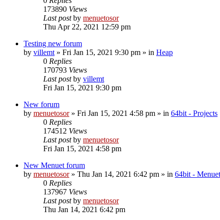
0
Replies
173890
Views
Last post
by
menuetosor
Thu Apr 22, 2021 12:59 pm
Testing new forum
by
villemt
» Fri Jan 15, 2021 9:30 pm » in
Heap
0
Replies
170793
Views
Last post
by
villemt
Fri Jan 15, 2021 9:30 pm
New forum
by
menuetosor
» Fri Jan 15, 2021 4:58 pm » in
64bit - Projects
0
Replies
174512
Views
Last post
by
menuetosor
Fri Jan 15, 2021 4:58 pm
New Menuet forum
by
menuetosor
» Thu Jan 14, 2021 6:42 pm » in
64bit - Menu
0
Replies
137967
Views
Last post
by
menuetosor
Thu Jan 14, 2021 6:42 pm