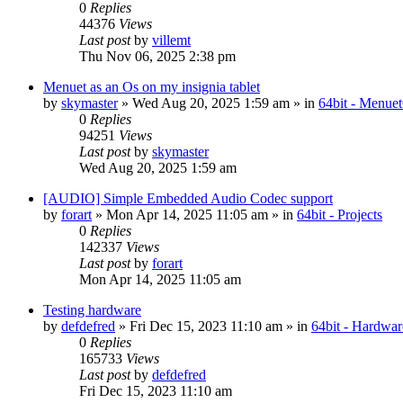
0
Replies
44376
Views
Last post
by
villemt
Thu Nov 06, 2025 2:38 pm
Menuet as an Os on my insignia tablet
by
skymaster
» Wed Aug 20, 2025 1:59 am » in
64bit - Menue
0
Replies
94251
Views
Last post
by
skymaster
Wed Aug 20, 2025 1:59 am
[AUDIO] Simple Embedded Audio Codec support
by
forart
» Mon Apr 14, 2025 11:05 am » in
64bit - Projects
0
Replies
142337
Views
Last post
by
forart
Mon Apr 14, 2025 11:05 am
Testing hardware
by
defdefred
» Fri Dec 15, 2023 11:10 am » in
64bit - Hardwar
0
Replies
165733
Views
Last post
by
defdefred
Fri Dec 15, 2023 11:10 am