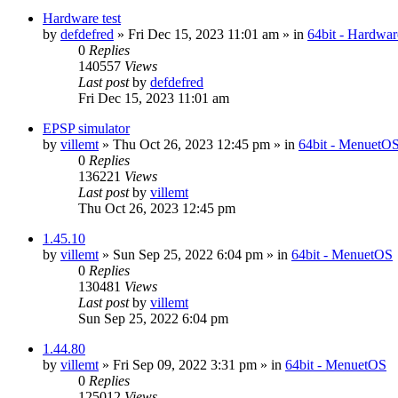
Hardware test
by
defdefred
» Fri Dec 15, 2023 11:01 am » in
64bit - Hardwar
0
Replies
140557
Views
Last post
by
defdefred
Fri Dec 15, 2023 11:01 am
EPSP simulator
by
villemt
» Thu Oct 26, 2023 12:45 pm » in
64bit - MenuetO
0
Replies
136221
Views
Last post
by
villemt
Thu Oct 26, 2023 12:45 pm
1.45.10
by
villemt
» Sun Sep 25, 2022 6:04 pm » in
64bit - MenuetOS
0
Replies
130481
Views
Last post
by
villemt
Sun Sep 25, 2022 6:04 pm
1.44.80
by
villemt
» Fri Sep 09, 2022 3:31 pm » in
64bit - MenuetOS
0
Replies
125012
Views