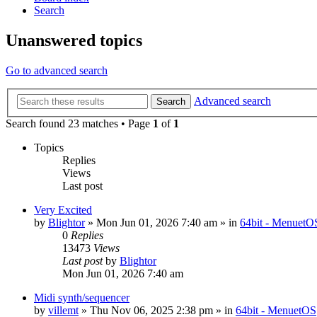
Search
Unanswered topics
Go to advanced search
Advanced search
Search
Search found 23 matches • Page
1
of
1
Topics
Replies
Views
Last post
Very Excited
by
Blightor
» Mon Jun 01, 2026 7:40 am » in
64bit - MenuetO
0
Replies
13473
Views
Last post
by
Blightor
Mon Jun 01, 2026 7:40 am
Midi synth/sequencer
by
villemt
» Thu Nov 06, 2025 2:38 pm » in
64bit - MenuetOS