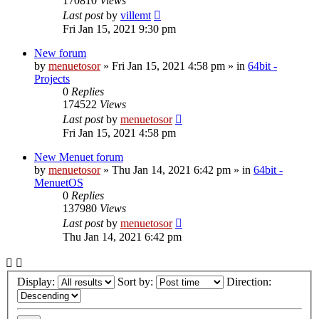
170810
Views
Last post
by
villemt
Fri Jan 15, 2021 9:30 pm
New forum
by
menuetosor
» Fri Jan 15, 2021 4:58 pm » in
64bit -
Projects
0
Replies
174522
Views
Last post
by
menuetosor
Fri Jan 15, 2021 4:58 pm
New Menuet forum
by
menuetosor
» Thu Jan 14, 2021 6:42 pm » in
64bit -
MenuetOS
0
Replies
137980
Views
Last post
by
menuetosor
Thu Jan 14, 2021 6:42 pm
Display:
Sort by:
Direction: