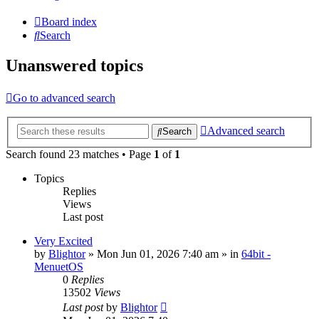
Board index
Search
Unanswered topics
Go to advanced search
Advanced search
Search
Search found 23 matches • Page
1
of
1
Topics
Replies
Views
Last post
Very Excited
by
Blightor
» Mon Jun 01, 2026 7:40 am » in
64bit -
MenuetOS
0
Replies
13502
Views
Last post
by
Blightor