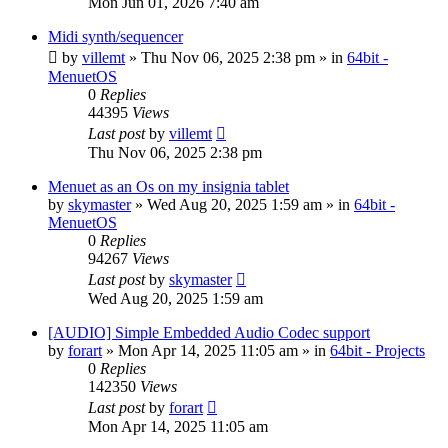
Mon Jun 01, 2026 7:40 am
Midi synth/sequencer
by
villemt
» Thu Nov 06, 2025 2:38 pm » in
64bit -
MenuetOS
0
Replies
44395
Views
Last post
by
villemt
Thu Nov 06, 2025 2:38 pm
Menuet as an Os on my insignia tablet
by
skymaster
» Wed Aug 20, 2025 1:59 am » in
64bit -
MenuetOS
0
Replies
94267
Views
Last post
by
skymaster
Wed Aug 20, 2025 1:59 am
[AUDIO] Simple Embedded Audio Codec support
by
forart
» Mon Apr 14, 2025 11:05 am » in
64bit - Projects
0
Replies
142350
Views
Last post
by
forart
Mon Apr 14, 2025 11:05 am