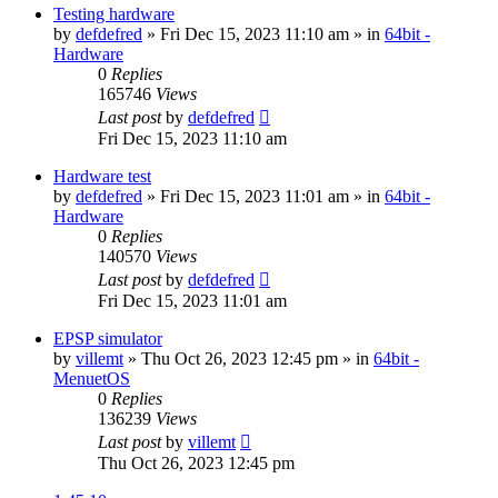
Testing hardware
by
defdefred
» Fri Dec 15, 2023 11:10 am » in
64bit -
Hardware
0
Replies
165746
Views
Last post
by
defdefred
Fri Dec 15, 2023 11:10 am
Hardware test
by
defdefred
» Fri Dec 15, 2023 11:01 am » in
64bit -
Hardware
0
Replies
140570
Views
Last post
by
defdefred
Fri Dec 15, 2023 11:01 am
EPSP simulator
by
villemt
» Thu Oct 26, 2023 12:45 pm » in
64bit -
MenuetOS
0
Replies
136239
Views
Last post
by
villemt
Thu Oct 26, 2023 12:45 pm