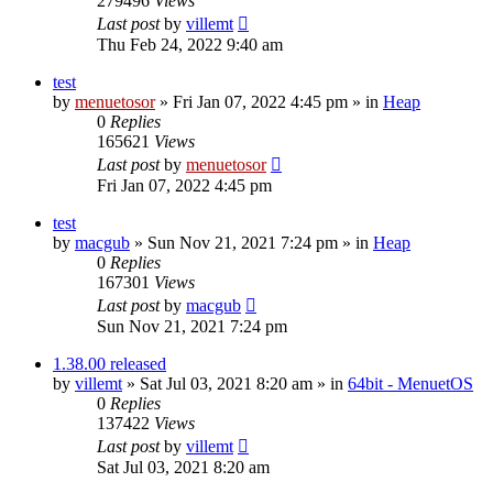
279496
Views
Last post
by
villemt
Thu Feb 24, 2022 9:40 am
test
by
menuetosor
» Fri Jan 07, 2022 4:45 pm » in
Heap
0
Replies
165621
Views
Last post
by
menuetosor
Fri Jan 07, 2022 4:45 pm
test
by
macgub
» Sun Nov 21, 2021 7:24 pm » in
Heap
0
Replies
167301
Views
Last post
by
macgub
Sun Nov 21, 2021 7:24 pm
1.38.00 released
by
villemt
» Sat Jul 03, 2021 8:20 am » in
64bit - MenuetOS
0
Replies
137422
Views
Last post
by
villemt
Sat Jul 03, 2021 8:20 am