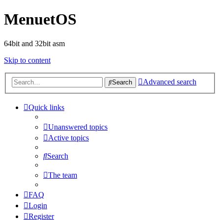
MenuetOS
64bit and 32bit asm
Skip to content
Advanced search
Search
Quick links
Unanswered topics
Active topics
Search
The team
FAQ
Login
Register