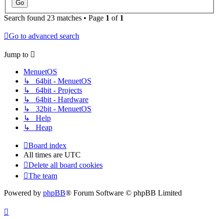
Search found 23 matches • Page
1
of
1
Go to advanced search
Jump to
MenuetOS
↳ 64bit - MenuetOS
↳ 64bit - Projects
↳ 64bit - Hardware
↳ 32bit - MenuetOS
↳ Help
↳ Heap
Board index
All times are
UTC
Delete all board cookies
The team
Powered by
phpBB
® Forum Software © phpBB Limited