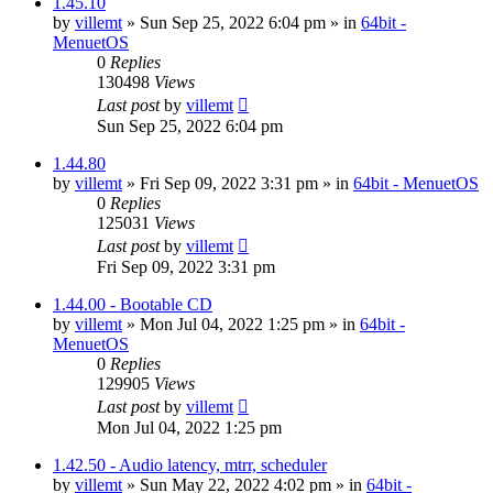
1.45.10
by
villemt
» Sun Sep 25, 2022 6:04 pm » in
64bit -
MenuetOS
0
Replies
130498
Views
Last post
by
villemt
Sun Sep 25, 2022 6:04 pm
1.44.80
by
villemt
» Fri Sep 09, 2022 3:31 pm » in
64bit - MenuetOS
0
Replies
125031
Views
Last post
by
villemt
Fri Sep 09, 2022 3:31 pm
1.44.00 - Bootable CD
by
villemt
» Mon Jul 04, 2022 1:25 pm » in
64bit -
MenuetOS
0
Replies
129905
Views
Last post
by
villemt
Mon Jul 04, 2022 1:25 pm
1.42.50 - Audio latency, mtrr, scheduler
by
villemt
» Sun May 22, 2022 4:02 pm » in
64bit -