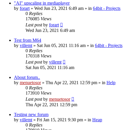
"AI" upscaling in mediaplayer
by
forart
» Wed Jun 23, 2021 6:49 am » in
64bit - Projects
0
Replies
176085
Views
Last post
by
forart
Wed Jun 23, 2021 6:49 am
Test from M64
by
villemt
» Sat Jun 05, 2021 11:16 am » in
64bit - Projects
0
Replies
170318
Views
Last post
by
villemt
Sat Jun 05, 2021 11:16 am
About forum..
by
menuetosor
» Thu Apr 22, 2021 12:59 pm » in
Help
0
Replies
173910
Views
Last post
by
menuetosor
Thu Apr 22, 2021 12:59 pm
Testing new forum
by
villemt
» Fri Jan 15, 2021 9:30 pm » in
Heap
0
Replies