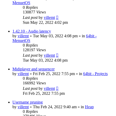
MenuetOS
0
Replies
130877
Views
Last post
by
villemt
Sun May 22, 2022 4:02 pm
1.42.10 - Audio latency
by
villemt
» Tue May 03, 2022 4:08 pm » in
64bit -
MenuetOS
0
Replies
128197
Views
Last post
by
villemt
Tue May 03, 2022 4:08 pm
Midiplayer and sequencer
by
villemt
» Fri Feb 25, 2022 7:55 pm » in
64bit - Projects
0
Replies
166992
Views
Last post
by
villemt
Fri Feb 25, 2022 7:55 pm
Username pruning
by
villemt
» Thu Feb 24, 2022 9:40 am » in
Heap
0
Replies