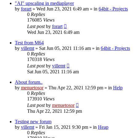
"AI" upscaling in mediaplayer
by
forart
» Wed Jun 23, 2021 6:49 am » in
64bit - Projects
0
Replies
176085
Views
Last post
by
forart
Wed Jun 23, 2021 6:49 am
Test from M64
by
villemt
» Sat Jun 05, 2021 11:16 am » in
64bit - Projects
0
Replies
170318
Views
Last post
by
villemt
Sat Jun 05, 2021 11:16 am
About forum..
by
menuetosor
» Thu Apr 22, 2021 12:59 pm » in
Help
0
Replies
173910
Views
Last post
by
menuetosor
Thu Apr 22, 2021 12:59 pm
Testing new forum
by
villemt
» Fri Jan 15, 2021 9:30 pm » in
Heap
0
Replies