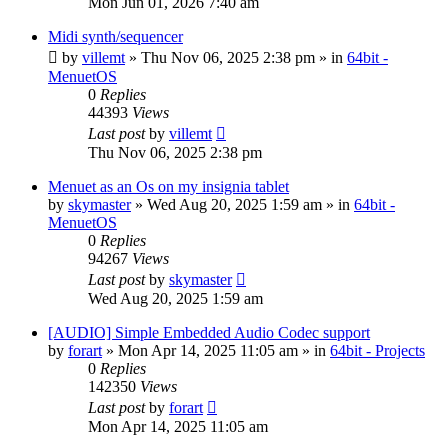
Mon Jun 01, 2026 7:40 am
Midi synth/sequencer
by
villemt
» Thu Nov 06, 2025 2:38 pm » in
64bit -
MenuetOS
0
Replies
44393
Views
Last post
by
villemt
Thu Nov 06, 2025 2:38 pm
Menuet as an Os on my insignia tablet
by
skymaster
» Wed Aug 20, 2025 1:59 am » in
64bit -
MenuetOS
0
Replies
94267
Views
Last post
by
skymaster
Wed Aug 20, 2025 1:59 am
[AUDIO] Simple Embedded Audio Codec support
by
forart
» Mon Apr 14, 2025 11:05 am » in
64bit - Projects
0
Replies
142350
Views
Last post
by
forart
Mon Apr 14, 2025 11:05 am