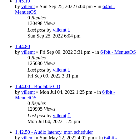
1.45.10
by
villemt
» Sun Sep 25, 2022 6:04 pm » in
64bit -
MenuetOS
0
Replies
130498
Views
Last post
by
villemt
Sun Sep 25, 2022 6:04 pm
1.44.80
by
villemt
» Fri Sep 09, 2022 3:31 pm » in
64bit - MenuetOS
0
Replies
125030
Views
Last post
by
villemt
Fri Sep 09, 2022 3:31 pm
1.44.00 - Bootable CD
by
villemt
» Mon Jul 04, 2022 1:25 pm » in
64bit -
MenuetOS
0
Replies
129905
Views
Last post
by
villemt
Mon Jul 04, 2022 1:25 pm
1.42.50 - Audio latency, mtrr, scheduler
by
villemt
» Sun May 22, 2022 4:02 pm » in
64bit -