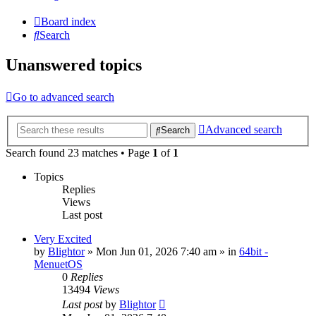
Board index
Search
Unanswered topics
Go to advanced search
Advanced search
Search
Search found 23 matches • Page
1
of
1
Topics
Replies
Views
Last post
Very Excited
by
Blightor
» Mon Jun 01, 2026 7:40 am » in
64bit -
MenuetOS
0
Replies
13494
Views
Last post
by
Blightor