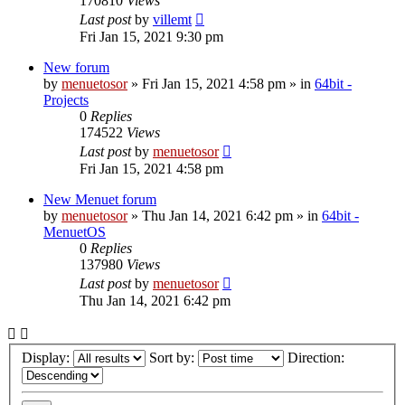
170810
Views
Last post
by
villemt
Fri Jan 15, 2021 9:30 pm
New forum
by
menuetosor
» Fri Jan 15, 2021 4:58 pm » in
64bit -
Projects
0
Replies
174522
Views
Last post
by
menuetosor
Fri Jan 15, 2021 4:58 pm
New Menuet forum
by
menuetosor
» Thu Jan 14, 2021 6:42 pm » in
64bit -
MenuetOS
0
Replies
137980
Views
Last post
by
menuetosor
Thu Jan 14, 2021 6:42 pm
Display:
Sort by:
Direction: