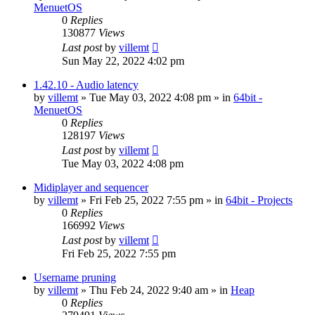
MenuetOS
0
Replies
130877
Views
Last post
by
villemt
Sun May 22, 2022 4:02 pm
1.42.10 - Audio latency
by
villemt
» Tue May 03, 2022 4:08 pm » in
64bit -
MenuetOS
0
Replies
128197
Views
Last post
by
villemt
Tue May 03, 2022 4:08 pm
Midiplayer and sequencer
by
villemt
» Fri Feb 25, 2022 7:55 pm » in
64bit - Projects
0
Replies
166992
Views
Last post
by
villemt
Fri Feb 25, 2022 7:55 pm
Username pruning
by
villemt
» Thu Feb 24, 2022 9:40 am » in
Heap
0
Replies