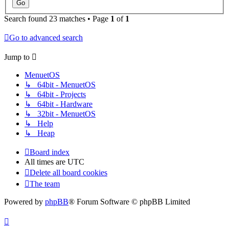
Search found 23 matches • Page
1
of
1
Go to advanced search
Jump to
MenuetOS
↳ 64bit - MenuetOS
↳ 64bit - Projects
↳ 64bit - Hardware
↳ 32bit - MenuetOS
↳ Help
↳ Heap
Board index
All times are
UTC
Delete all board cookies
The team
Powered by
phpBB
® Forum Software © phpBB Limited