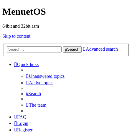
MenuetOS
64bit and 32bit asm
Skip to content
Advanced search
Search
Quick links
Unanswered topics
Active topics
Search
The team
FAQ
Login
Register