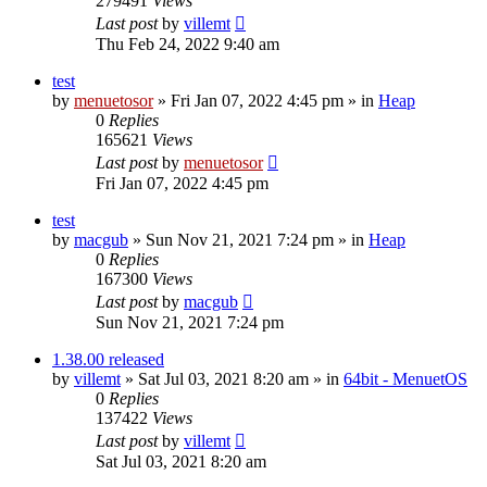
279491
Views
Last post
by
villemt
Thu Feb 24, 2022 9:40 am
test
by
menuetosor
» Fri Jan 07, 2022 4:45 pm » in
Heap
0
Replies
165621
Views
Last post
by
menuetosor
Fri Jan 07, 2022 4:45 pm
test
by
macgub
» Sun Nov 21, 2021 7:24 pm » in
Heap
0
Replies
167300
Views
Last post
by
macgub
Sun Nov 21, 2021 7:24 pm
1.38.00 released
by
villemt
» Sat Jul 03, 2021 8:20 am » in
64bit - MenuetOS
0
Replies
137422
Views
Last post
by
villemt
Sat Jul 03, 2021 8:20 am