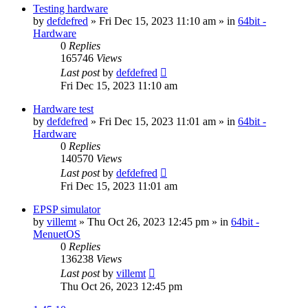
Testing hardware
by
defdefred
» Fri Dec 15, 2023 11:10 am » in
64bit -
Hardware
0
Replies
165746
Views
Last post
by
defdefred
Fri Dec 15, 2023 11:10 am
Hardware test
by
defdefred
» Fri Dec 15, 2023 11:01 am » in
64bit -
Hardware
0
Replies
140570
Views
Last post
by
defdefred
Fri Dec 15, 2023 11:01 am
EPSP simulator
by
villemt
» Thu Oct 26, 2023 12:45 pm » in
64bit -
MenuetOS
0
Replies
136238
Views
Last post
by
villemt
Thu Oct 26, 2023 12:45 pm