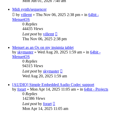
Mon Jun 01, 2026 7:40 am
Midi synth/sequencer
by
villemt
» Thu Nov 06, 2025 2:38 pm » in
64bit -
MenuetOS
0
Replies
44435
Views
Last post
by
villemt
Thu Nov 06, 2025 2:38 pm
Menuet as an Os on my insignia tablet
by
skymaster
» Wed Aug 20, 2025 1:59 am » in
64bit -
MenuetOS
0
Replies
94315
Views
Last post
by
skymaster
Wed Aug 20, 2025 1:59 am
[AUDIO] Simple Embedded Audio Codec support
by
forart
» Mon Apr 14, 2025 11:05 am » in
64bit - Projects
0
Replies
142386
Views
Last post
by
forart
Mon Apr 14, 2025 11:05 am