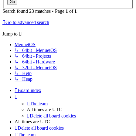
Search found 23 matches • Page
1
of
1
Go to advanced search
Jump to
MenuetOS
↳ 64bit - MenuetOS
↳ 64bit - Projects
↳ 64bit - Hardware
↳ 32bit - MenuetOS
↳ Help
↳ Heap
Board index
The team
All times are
UTC
Delete all board cookies
All times are
UTC
Delete all board cookies
The team