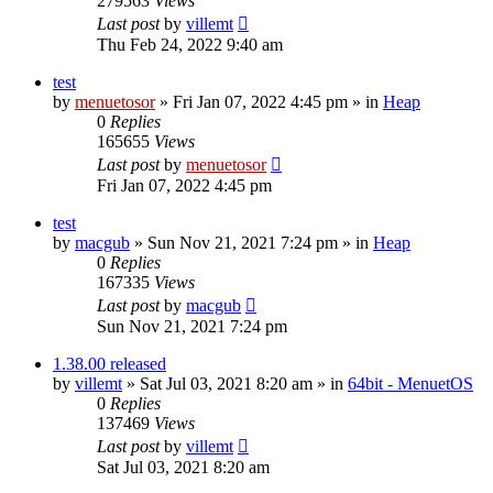
279563
Views
Last post
by
villemt
Thu Feb 24, 2022 9:40 am
test
by
menuetosor
» Fri Jan 07, 2022 4:45 pm » in
Heap
0
Replies
165655
Views
Last post
by
menuetosor
Fri Jan 07, 2022 4:45 pm
test
by
macgub
» Sun Nov 21, 2021 7:24 pm » in
Heap
0
Replies
167335
Views
Last post
by
macgub
Sun Nov 21, 2021 7:24 pm
1.38.00 released
by
villemt
» Sat Jul 03, 2021 8:20 am » in
64bit - MenuetOS
0
Replies
137469
Views
Last post
by
villemt
Sat Jul 03, 2021 8:20 am