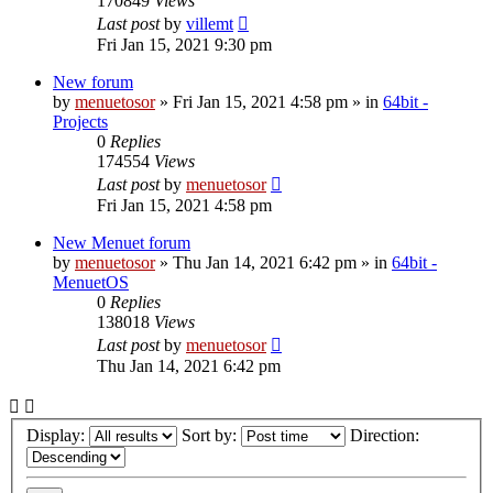
170849
Views
Last post
by
villemt
Fri Jan 15, 2021 9:30 pm
New forum
by
menuetosor
» Fri Jan 15, 2021 4:58 pm » in
64bit -
Projects
0
Replies
174554
Views
Last post
by
menuetosor
Fri Jan 15, 2021 4:58 pm
New Menuet forum
by
menuetosor
» Thu Jan 14, 2021 6:42 pm » in
64bit -
MenuetOS
0
Replies
138018
Views
Last post
by
menuetosor
Thu Jan 14, 2021 6:42 pm
Display:
Sort by:
Direction: