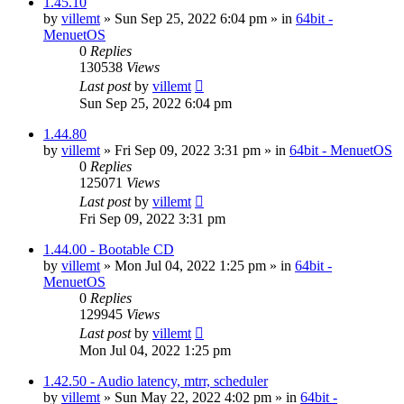
1.45.10
by
villemt
» Sun Sep 25, 2022 6:04 pm » in
64bit -
MenuetOS
0
Replies
130538
Views
Last post
by
villemt
Sun Sep 25, 2022 6:04 pm
1.44.80
by
villemt
» Fri Sep 09, 2022 3:31 pm » in
64bit - MenuetOS
0
Replies
125071
Views
Last post
by
villemt
Fri Sep 09, 2022 3:31 pm
1.44.00 - Bootable CD
by
villemt
» Mon Jul 04, 2022 1:25 pm » in
64bit -
MenuetOS
0
Replies
129945
Views
Last post
by
villemt
Mon Jul 04, 2022 1:25 pm
1.42.50 - Audio latency, mtrr, scheduler
by
villemt
» Sun May 22, 2022 4:02 pm » in
64bit -