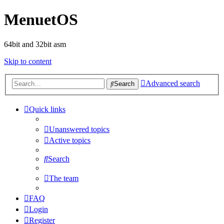
MenuetOS
64bit and 32bit asm
Skip to content
Advanced search
Search
Quick links
Unanswered topics
Active topics
Search
The team
FAQ
Login
Register