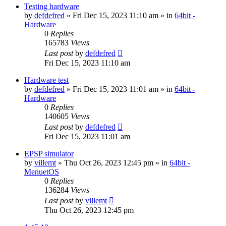
Testing hardware
by
defdefred
» Fri Dec 15, 2023 11:10 am » in
64bit -
Hardware
0
Replies
165783
Views
Last post
by
defdefred
Fri Dec 15, 2023 11:10 am
Hardware test
by
defdefred
» Fri Dec 15, 2023 11:01 am » in
64bit -
Hardware
0
Replies
140605
Views
Last post
by
defdefred
Fri Dec 15, 2023 11:01 am
EPSP simulator
by
villemt
» Thu Oct 26, 2023 12:45 pm » in
64bit -
MenuetOS
0
Replies
136284
Views
Last post
by
villemt
Thu Oct 26, 2023 12:45 pm