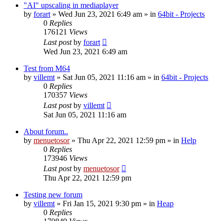
"AI" upscaling in mediaplayer
by
forart
» Wed Jun 23, 2021 6:49 am » in
64bit - Projects
0
Replies
176121
Views
Last post
by
forart
Wed Jun 23, 2021 6:49 am
Test from M64
by
villemt
» Sat Jun 05, 2021 11:16 am » in
64bit - Projects
0
Replies
170357
Views
Last post
by
villemt
Sat Jun 05, 2021 11:16 am
About forum..
by
menuetosor
» Thu Apr 22, 2021 12:59 pm » in
Help
0
Replies
173946
Views
Last post
by
menuetosor
Thu Apr 22, 2021 12:59 pm
Testing new forum
by
villemt
» Fri Jan 15, 2021 9:30 pm » in
Heap
0
Replies