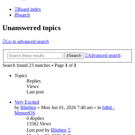
Board index
Search
Unanswered topics
Go to advanced search
Advanced search
Search
Search found 23 matches • Page
1
of
1
Topics
Replies
Views
Last post
Very Excited
by
Blightor
» Mon Jun 01, 2026 7:40 am » in
64bit -
MenuetOS
0
Replies
13582
Views
Last post
by
Blightor