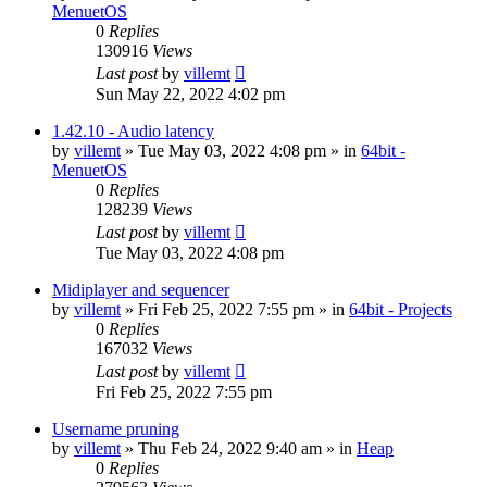
MenuetOS
0
Replies
130916
Views
Last post
by
villemt
Sun May 22, 2022 4:02 pm
1.42.10 - Audio latency
by
villemt
» Tue May 03, 2022 4:08 pm » in
64bit -
MenuetOS
0
Replies
128239
Views
Last post
by
villemt
Tue May 03, 2022 4:08 pm
Midiplayer and sequencer
by
villemt
» Fri Feb 25, 2022 7:55 pm » in
64bit - Projects
0
Replies
167032
Views
Last post
by
villemt
Fri Feb 25, 2022 7:55 pm
Username pruning
by
villemt
» Thu Feb 24, 2022 9:40 am » in
Heap
0
Replies