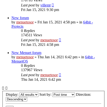
170793
Views
Last post
by
villemt
Fri Jan 15, 2021 9:30 pm
New forum
by
menuetosor
» Fri Jan 15, 2021 4:58 pm » in
64bit -
Projects
0
Replies
174511
Views
Last post
by
menuetosor
Fri Jan 15, 2021 4:58 pm
New Menuet forum
by
menuetosor
» Thu Jan 14, 2021 6:42 pm » in
64bit -
MenuetOS
0
Replies
137967
Views
Last post
by
menuetosor
Thu Jan 14, 2021 6:42 pm
Display:
Sort by:
Direction: