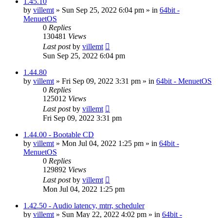
1.45.10
by
villemt
» Sun Sep 25, 2022 6:04 pm » in
64bit -
MenuetOS
0
Replies
130481
Views
Last post
by
villemt
Sun Sep 25, 2022 6:04 pm
1.44.80
by
villemt
» Fri Sep 09, 2022 3:31 pm » in
64bit - MenuetOS
0
Replies
125012
Views
Last post
by
villemt
Fri Sep 09, 2022 3:31 pm
1.44.00 - Bootable CD
by
villemt
» Mon Jul 04, 2022 1:25 pm » in
64bit -
MenuetOS
0
Replies
129892
Views
Last post
by
villemt
Mon Jul 04, 2022 1:25 pm
1.42.50 - Audio latency, mtrr, scheduler
by
villemt
» Sun May 22, 2022 4:02 pm » in
64bit -