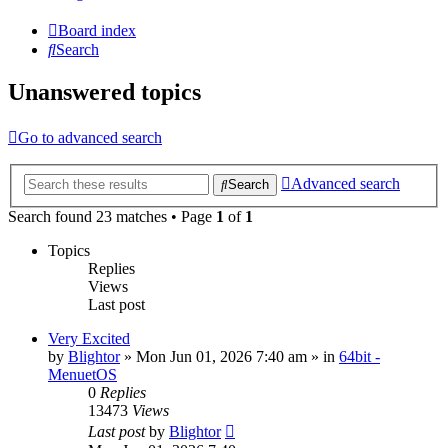
Board index
Search
Unanswered topics
Go to advanced search
Advanced search
Search
Search found 23 matches • Page
1
of
1
Topics
Replies
Views
Last post
Very Excited
by
Blightor
» Mon Jun 01, 2026 7:40 am » in
64bit -
MenuetOS
0
Replies
13473
Views
Last post
by
Blightor