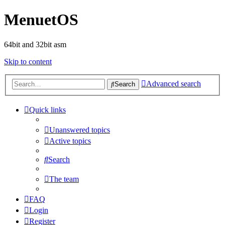
MenuetOS
64bit and 32bit asm
Skip to content
Advanced search
Search
Quick links
Unanswered topics
Active topics
Search
The team
FAQ
Login
Register