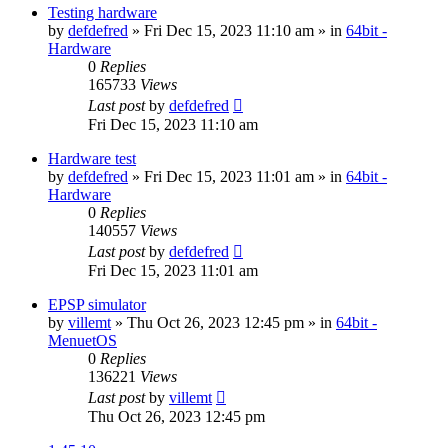
Testing hardware
by
defdefred
» Fri Dec 15, 2023 11:10 am » in
64bit -
Hardware
0
Replies
165733
Views
Last post
by
defdefred
Fri Dec 15, 2023 11:10 am
Hardware test
by
defdefred
» Fri Dec 15, 2023 11:01 am » in
64bit -
Hardware
0
Replies
140557
Views
Last post
by
defdefred
Fri Dec 15, 2023 11:01 am
EPSP simulator
by
villemt
» Thu Oct 26, 2023 12:45 pm » in
64bit -
MenuetOS
0
Replies
136221
Views
Last post
by
villemt
Thu Oct 26, 2023 12:45 pm