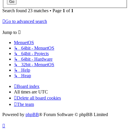
Search found 23 matches • Page
1
of
1
Go to advanced search
Jump to
MenuetOS
↳ 64bit - MenuetOS
↳ 64bit - Projects
↳ 64bit - Hardware
↳ 32bit - MenuetOS
↳ Help
↳ Heap
Board index
All times are
UTC
Delete all board cookies
The team
Powered by
phpBB
® Forum Software © phpBB Limited