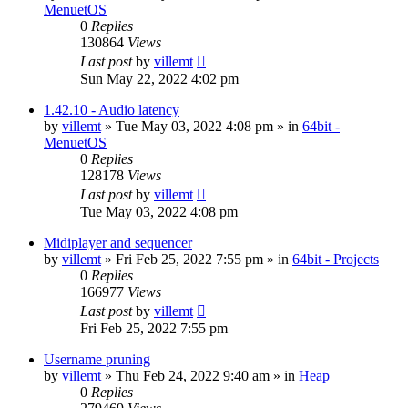
MenuetOS
0
Replies
130864
Views
Last post
by
villemt
Sun May 22, 2022 4:02 pm
1.42.10 - Audio latency
by
villemt
» Tue May 03, 2022 4:08 pm » in
64bit -
MenuetOS
0
Replies
128178
Views
Last post
by
villemt
Tue May 03, 2022 4:08 pm
Midiplayer and sequencer
by
villemt
» Fri Feb 25, 2022 7:55 pm » in
64bit - Projects
0
Replies
166977
Views
Last post
by
villemt
Fri Feb 25, 2022 7:55 pm
Username pruning
by
villemt
» Thu Feb 24, 2022 9:40 am » in
Heap
0
Replies