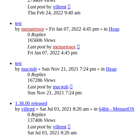
279469
Views
Last post
by
villemt
Thu Feb 24, 2022 9:40 am
test
by
menuetosor
» Fri Jan 07, 2022 4:45 pm » in
Heap
0
Replies
165606
Views
Last post
by
menuetosor
Fri Jan 07, 2022 4:45 pm
test
by
macgub
» Sun Nov 21, 2021 7:24 pm » in
Heap
0
Replies
167286
Views
Last post
by
macgub
Sun Nov 21, 2021 7:24 pm
1.38.00 released
by
villemt
» Sat Jul 03, 2021 8:20 am » in
64bit - MenuetOS
0
Replies
137406
Views
Last post
by
villemt
Sat Jul 03, 2021 8:20 am