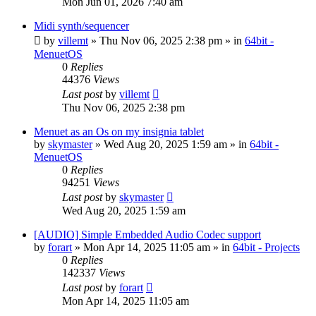
Mon Jun 01, 2026 7:40 am
Midi synth/sequencer
by
villemt
» Thu Nov 06, 2025 2:38 pm » in
64bit -
MenuetOS
0
Replies
44376
Views
Last post
by
villemt
Thu Nov 06, 2025 2:38 pm
Menuet as an Os on my insignia tablet
by
skymaster
» Wed Aug 20, 2025 1:59 am » in
64bit -
MenuetOS
0
Replies
94251
Views
Last post
by
skymaster
Wed Aug 20, 2025 1:59 am
[AUDIO] Simple Embedded Audio Codec support
by
forart
» Mon Apr 14, 2025 11:05 am » in
64bit - Projects
0
Replies
142337
Views
Last post
by
forart
Mon Apr 14, 2025 11:05 am