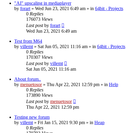
"AI" upscaling in mediaplayer
by
forart
» Wed Jun 23, 2021 6:49 am » in
64bit - Projects
0
Replies
176073
Views
Last post
by
forart
Wed Jun 23, 2021 6:49 am
Test from M64
by
villemt
» Sat Jun 05, 2021 11:16 am » in
64bit - Projects
0
Replies
170307
Views
Last post
by
villemt
Sat Jun 05, 2021 11:16 am
About forum..
by
menuetosor
» Thu Apr 22, 2021 12:59 pm » in
Help
0
Replies
173890
Views
Last post
by
menuetosor
Thu Apr 22, 2021 12:59 pm
Testing new forum
by
villemt
» Fri Jan 15, 2021 9:30 pm » in
Heap
0
Replies