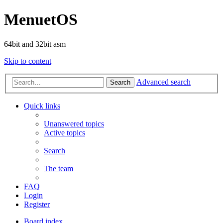
MenuetOS
64bit and 32bit asm
Skip to content
Advanced search
Search
Quick links
Unanswered topics
Active topics
Search
The team
FAQ
Login
Register
Board index