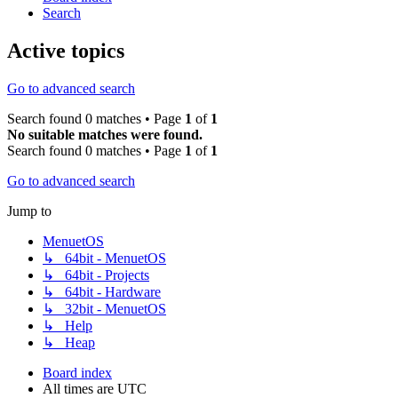
Search
Active topics
Go to advanced search
Search found 0 matches • Page
1
of
1
No suitable matches were found.
Search found 0 matches • Page
1
of
1
Go to advanced search
Jump to
MenuetOS
↳ 64bit - MenuetOS
↳ 64bit - Projects
↳ 64bit - Hardware
↳ 32bit - MenuetOS
↳ Help
↳ Heap
Board index
All times are
UTC