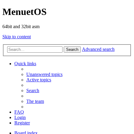
MenuetOS
64bit and 32bit asm
Skip to content
Advanced search
Search
Quick links
Unanswered topics
Active topics
Search
The team
FAQ
Login
Register
Board index