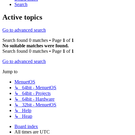
Search
Active topics
Go to advanced search
Search found 0 matches • Page
1
of
1
No suitable matches were found.
Search found 0 matches • Page
1
of
1
Go to advanced search
Jump to
MenuetOS
↳ 64bit - MenuetOS
↳ 64bit - Projects
↳ 64bit - Hardware
↳ 32bit - MenuetOS
↳ Help
↳ Heap
Board index
All times are
UTC