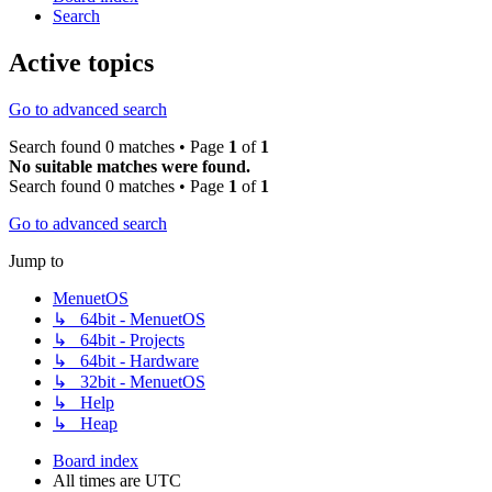
Search
Active topics
Go to advanced search
Search found 0 matches • Page
1
of
1
No suitable matches were found.
Search found 0 matches • Page
1
of
1
Go to advanced search
Jump to
MenuetOS
↳ 64bit - MenuetOS
↳ 64bit - Projects
↳ 64bit - Hardware
↳ 32bit - MenuetOS
↳ Help
↳ Heap
Board index
All times are
UTC