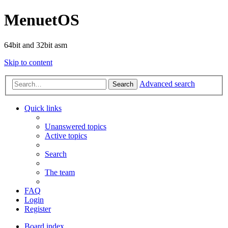
MenuetOS
64bit and 32bit asm
Skip to content
Advanced search
Search
Quick links
Unanswered topics
Active topics
Search
The team
FAQ
Login
Register
Board index