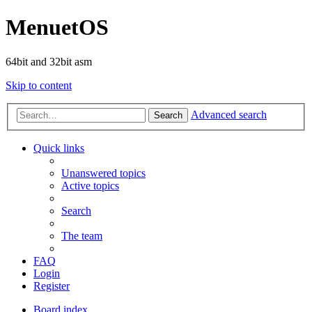
MenuetOS
64bit and 32bit asm
Skip to content
Advanced search
Search
Quick links
Unanswered topics
Active topics
Search
The team
FAQ
Login
Register
Board index