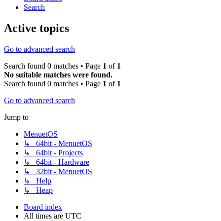
Search
Active topics
Go to advanced search
Search found 0 matches • Page
1
of
1
No suitable matches were found.
Search found 0 matches • Page
1
of
1
Go to advanced search
Jump to
MenuetOS
↳ 64bit - MenuetOS
↳ 64bit - Projects
↳ 64bit - Hardware
↳ 32bit - MenuetOS
↳ Help
↳ Heap
Board index
All times are
UTC