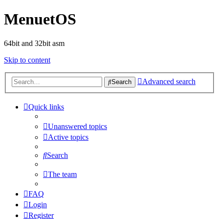
MenuetOS
64bit and 32bit asm
Skip to content
Advanced search
Search
Quick links
Unanswered topics
Active topics
Search
The team
FAQ
Login
Register