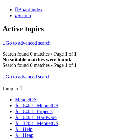
Board index
Search
Active topics
Go to advanced search
Search found 0 matches • Page
1
of
1
No suitable matches were found.
Search found 0 matches • Page
1
of
1
Go to advanced search
Jump to
MenuetOS
↳ 64bit - MenuetOS
↳ 64bit - Projects
↳ 64bit - Hardware
↳ 32bit - MenuetOS
↳ Help
↳ Heap