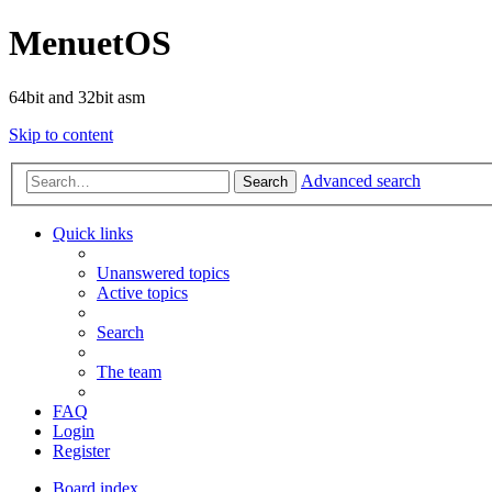
MenuetOS
64bit and 32bit asm
Skip to content
Advanced search
Search
Quick links
Unanswered topics
Active topics
Search
The team
FAQ
Login
Register
Board index