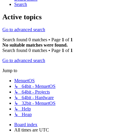
Search
Active topics
Go to advanced search
Search found 0 matches • Page
1
of
1
No suitable matches were found.
Search found 0 matches • Page
1
of
1
Go to advanced search
Jump to
MenuetOS
↳ 64bit - MenuetOS
↳ 64bit - Projects
↳ 64bit - Hardware
↳ 32bit - MenuetOS
↳ Help
↳ Heap
Board index
All times are
UTC