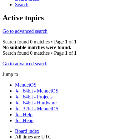
Search
Active topics
Go to advanced search
Search found 0 matches • Page
1
of
1
No suitable matches were found.
Search found 0 matches • Page
1
of
1
Go to advanced search
Jump to
MenuetOS
↳ 64bit - MenuetOS
↳ 64bit - Projects
↳ 64bit - Hardware
↳ 32bit - MenuetOS
↳ Help
↳ Heap
Board index
All times are
UTC