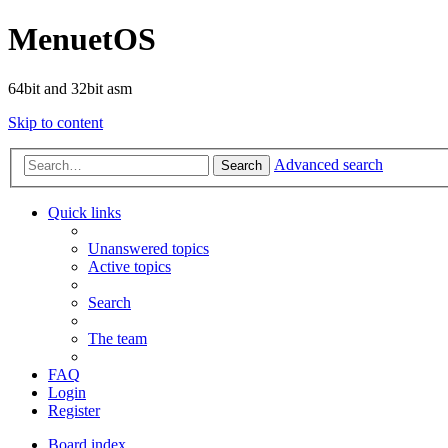
MenuetOS
64bit and 32bit asm
Skip to content
Advanced search
Search
Quick links
Unanswered topics
Active topics
Search
The team
FAQ
Login
Register
Board index