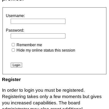
Username:
Password:
Remember me
Hide my online status this session
Register
In order to login you must be registered.
Registering takes only a few moments but gives
you increased capabilities. The board