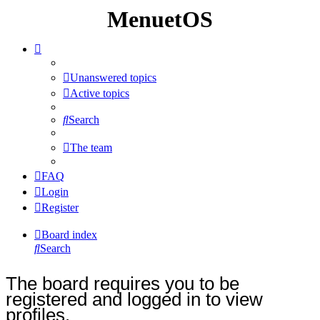
MenuetOS
Unanswered topics
Active topics
Search
The team
FAQ
Login
Register
Board index
Search
The board requires you to be
registered and logged in to view
profiles.