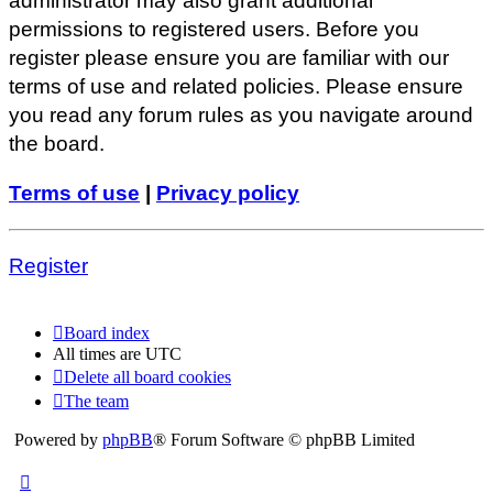
administrator may also grant additional
permissions to registered users. Before you
register please ensure you are familiar with our
terms of use and related policies. Please ensure
you read any forum rules as you navigate around
the board.
Terms of use
|
Privacy policy
Register
Board index
All times are
UTC
Delete all board cookies
The team
Powered by
phpBB
® Forum Software © phpBB Limited