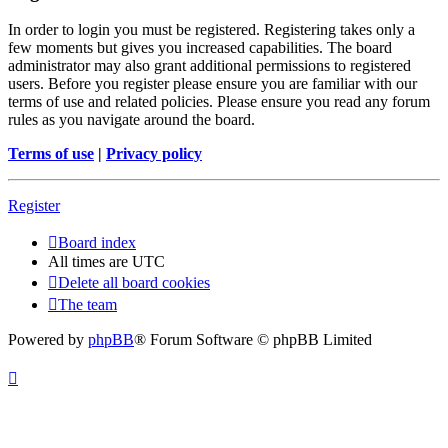
In order to login you must be registered. Registering takes only a
few moments but gives you increased capabilities. The board
administrator may also grant additional permissions to registered
users. Before you register please ensure you are familiar with our
terms of use and related policies. Please ensure you read any forum
rules as you navigate around the board.
Terms of use
|
Privacy policy
Register
Board index
All times are
UTC
Delete all board cookies
The team
Powered by
phpBB
® Forum Software © phpBB Limited