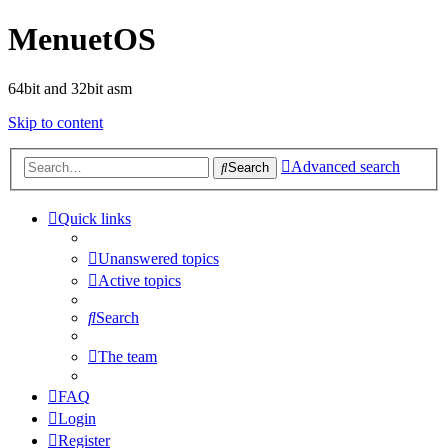
MenuetOS
64bit and 32bit asm
Skip to content
Advanced search
Search
Quick links
Unanswered topics
Active topics
Search
The team
FAQ
Login
Register