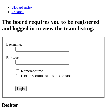
Board index
Search
The board requires you to be registered
and logged in to view the team listing.
Username:
Password:
Remember me
Hide my online status this session
Register