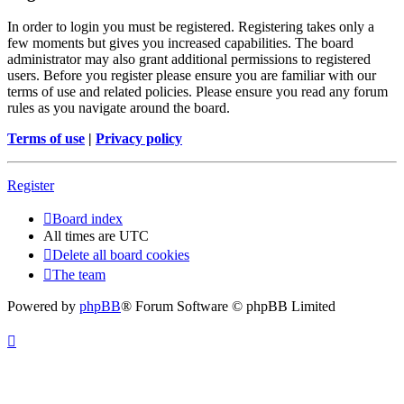
In order to login you must be registered. Registering takes only a
few moments but gives you increased capabilities. The board
administrator may also grant additional permissions to registered
users. Before you register please ensure you are familiar with our
terms of use and related policies. Please ensure you read any forum
rules as you navigate around the board.
Terms of use
|
Privacy policy
Register
Board index
All times are
UTC
Delete all board cookies
The team
Powered by
phpBB
® Forum Software © phpBB Limited