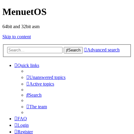
MenuetOS
64bit and 32bit asm
Skip to content
Advanced search
Search
Quick links
Unanswered topics
Active topics
Search
The team
FAQ
Login
Register