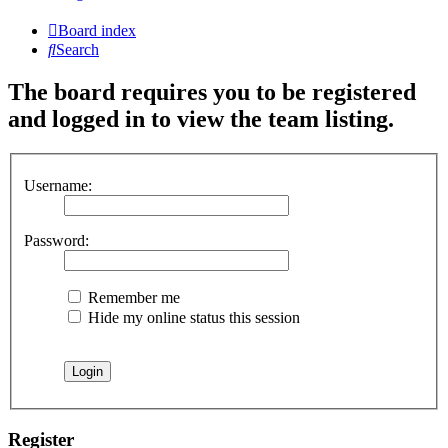
Board index
Search
The board requires you to be registered
and logged in to view the team listing.
Username:
Password:
Remember me
Hide my online status this session
Register