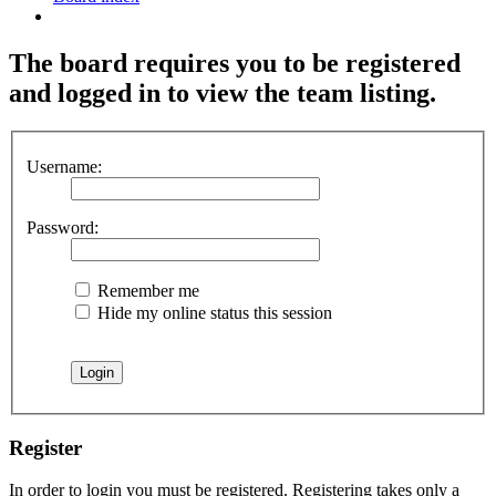
Search
The board requires you to be registered
and logged in to view the team listing.
Username:
Password:
Remember me
Hide my online status this session
Register
In order to login you must be registered. Registering takes only a