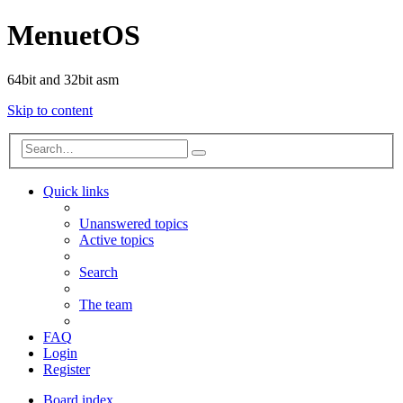
MenuetOS
64bit and 32bit asm
Skip to content
Advanced
Search
search
Quick links
Unanswered topics
Active topics
Search
The team
FAQ
Login
Register
Board index