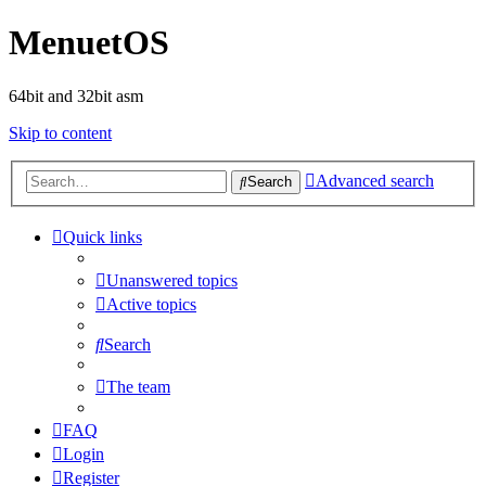
MenuetOS
64bit and 32bit asm
Skip to content
Advanced search
Search
Quick links
Unanswered topics
Active topics
Search
The team
FAQ
Login
Register