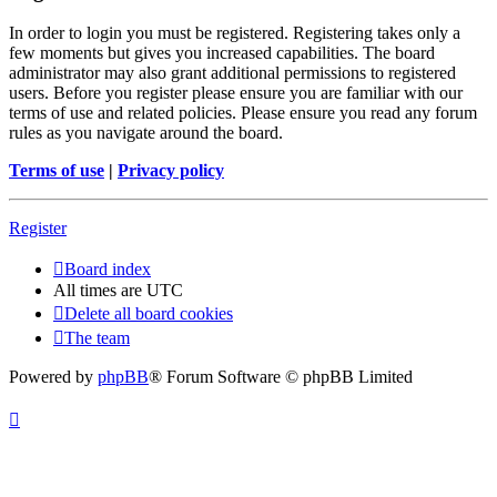
In order to login you must be registered. Registering takes only a
few moments but gives you increased capabilities. The board
administrator may also grant additional permissions to registered
users. Before you register please ensure you are familiar with our
terms of use and related policies. Please ensure you read any forum
rules as you navigate around the board.
Terms of use
|
Privacy policy
Register
Board index
All times are
UTC
Delete all board cookies
The team
Powered by
phpBB
® Forum Software © phpBB Limited