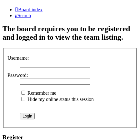
Board index
Search
The board requires you to be registered
and logged in to view the team listing.
Username:
Password:
Remember me
Hide my online status this session
Register