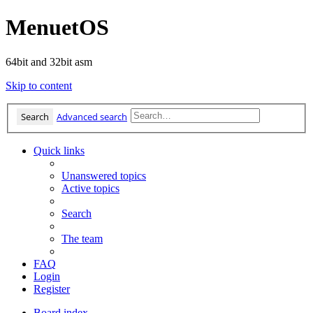
MenuetOS
64bit and 32bit asm
Skip to content
Search
Advanced search
Quick links
Unanswered topics
Active topics
Search
The team
FAQ
Login
Register
Board index