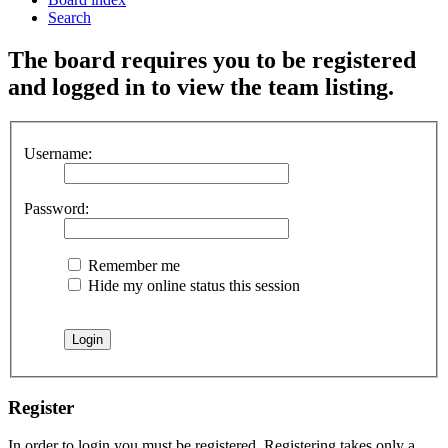
Search
The board requires you to be registered
and logged in to view the team listing.
Username:
Password:
Remember me
Hide my online status this session
Register
In order to login you must be registered. Registering takes only a