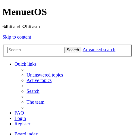
MenuetOS
64bit and 32bit asm
Skip to content
Advanced search
Search
Quick links
Unanswered topics
Active topics
Search
The team
FAQ
Login
Register
Board index