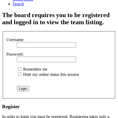
Search
The board requires you to be registered
and logged in to view the team listing.
Username:
Password:
Remember me
Hide my online status this session
Register
In order to login you must be registered. Registering takes only a