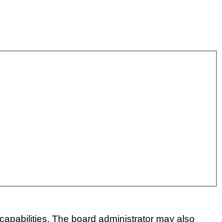
capabilities. The board administrator may also