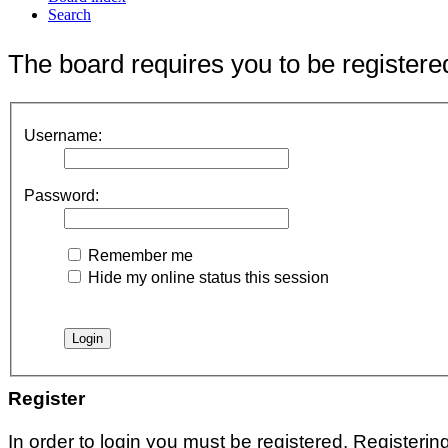
Search
The board requires you to be registered
Username:
Password:
Remember me
Hide my online status this session
Register
In order to login you must be registered. Registeri