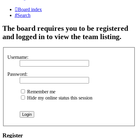
Board index
Search
The board requires you to be registered
and logged in to view the team listing.
Username:
Password:
Remember me
Hide my online status this session
Register