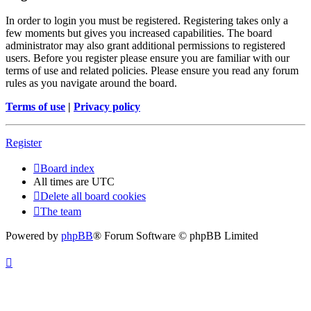
In order to login you must be registered. Registering takes only a
few moments but gives you increased capabilities. The board
administrator may also grant additional permissions to registered
users. Before you register please ensure you are familiar with our
terms of use and related policies. Please ensure you read any forum
rules as you navigate around the board.
Terms of use
|
Privacy policy
Register
Board index
All times are
UTC
Delete all board cookies
The team
Powered by
phpBB
® Forum Software © phpBB Limited