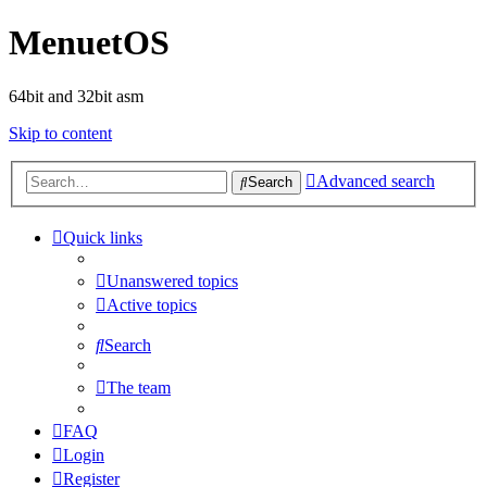
MenuetOS
64bit and 32bit asm
Skip to content
Advanced search
Search
Quick links
Unanswered topics
Active topics
Search
The team
FAQ
Login
Register