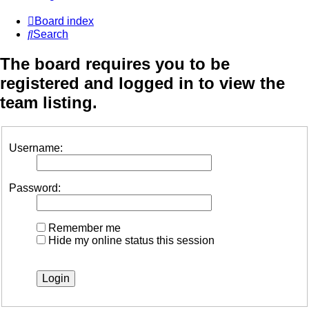
Board index
Search
The board requires you to be
registered and logged in to view the
team listing.
Username:
Password:
Remember me
Hide my online status this session