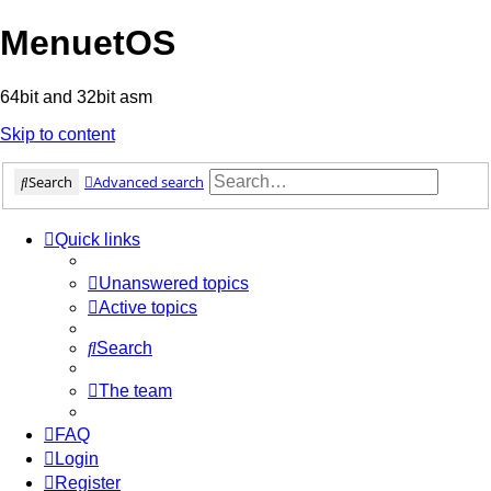
MenuetOS
64bit and 32bit asm
Skip to content
Search
Advanced search
Quick links
Unanswered topics
Active topics
Search
The team
FAQ
Login
Register