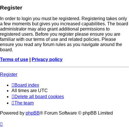
Register
In order to login you must be registered. Registering takes only
a few moments but gives you increased capabilities. The board
administrator may also grant additional permissions to
registered users. Before you register please ensure you are
familiar with our terms of use and related policies. Please
ensure you read any forum rules as you navigate around the
board.
Terms of use
|
Privacy policy
Register
Board index
All times are
UTC
Delete all board cookies
The team
Powered by
phpBB
® Forum Software © phpBB Limited