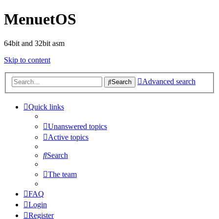
MenuetOS
64bit and 32bit asm
Skip to content
Advanced search
Search
Quick links
Unanswered topics
Active topics
Search
The team
FAQ
Login
Register