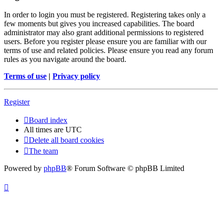
In order to login you must be registered. Registering takes only a
few moments but gives you increased capabilities. The board
administrator may also grant additional permissions to registered
users. Before you register please ensure you are familiar with our
terms of use and related policies. Please ensure you read any forum
rules as you navigate around the board.
Terms of use
|
Privacy policy
Register
Board index
All times are
UTC
Delete all board cookies
The team
Powered by
phpBB
® Forum Software © phpBB Limited