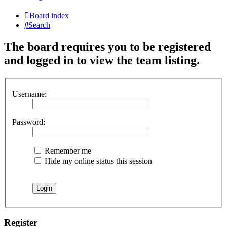
Board index
Search
The board requires you to be registered
and logged in to view the team listing.
Username:
Password:
Remember me
Hide my online status this session
Register