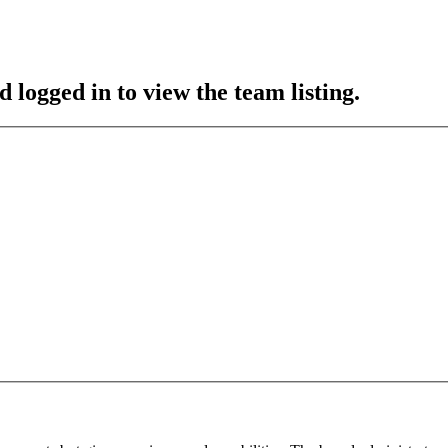
 logged in to view the team listing.