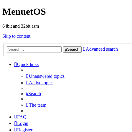
MenuetOS
64bit and 32bit asm
Skip to content
Advanced search
Search
Quick links
Unanswered topics
Active topics
Search
The team
FAQ
Login
Register