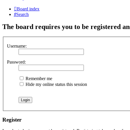
Board index
Search
The board requires you to be registered and
Username:
Password:
Remember me
Hide my online status this session
Register