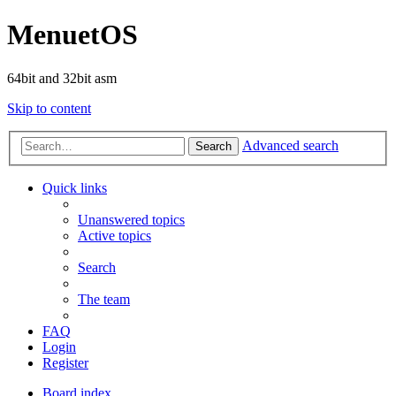
MenuetOS
64bit and 32bit asm
Skip to content
Advanced search
Search
Quick links
Unanswered topics
Active topics
Search
The team
FAQ
Login
Register
Board index