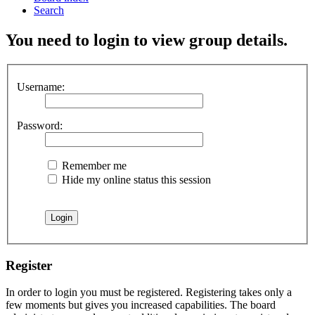
Search
You need to login to view group details.
Username:
Password:
Remember me
Hide my online status this session
Register
In order to login you must be registered. Registering takes only a
few moments but gives you increased capabilities. The board