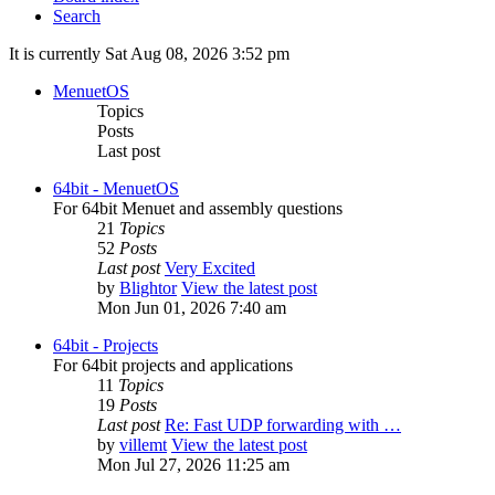
Search
It is currently Sat Aug 08, 2026 3:52 pm
MenuetOS
Topics
Posts
Last post
64bit - MenuetOS
For 64bit Menuet and assembly questions
21
Topics
52
Posts
Last post
Very Excited
by
Blightor
View the latest post
Mon Jun 01, 2026 7:40 am
64bit - Projects
For 64bit projects and applications
11
Topics
19
Posts
Last post
Re: Fast UDP forwarding with …
by
villemt
View the latest post
Mon Jul 27, 2026 11:25 am