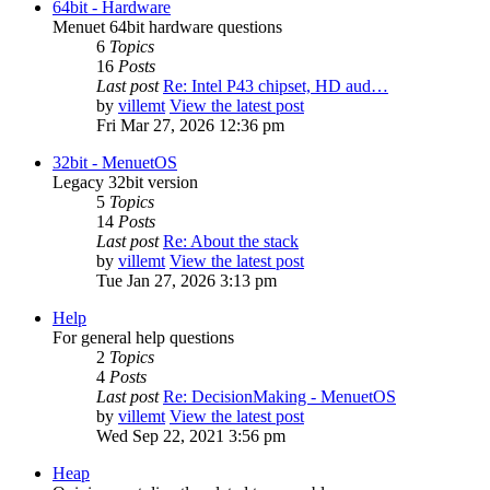
64bit - Hardware
Menuet 64bit hardware questions
6
Topics
16
Posts
Last post
Re: Intel P43 chipset, HD aud…
by
villemt
View the latest post
Fri Mar 27, 2026 12:36 pm
32bit - MenuetOS
Legacy 32bit version
5
Topics
14
Posts
Last post
Re: About the stack
by
villemt
View the latest post
Tue Jan 27, 2026 3:13 pm
Help
For general help questions
2
Topics
4
Posts
Last post
Re: DecisionMaking - MenuetOS
by
villemt
View the latest post
Wed Sep 22, 2021 3:56 pm
Heap