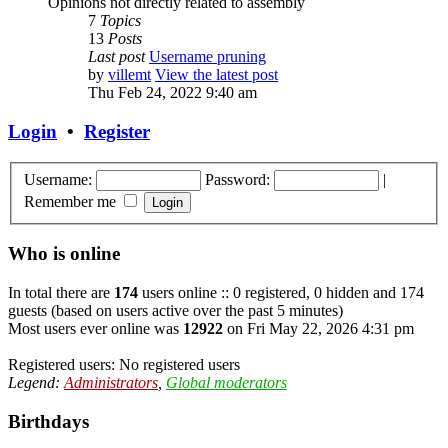
Opinions not directly related to assembly
7
Topics
13
Posts
Last post
Username pruning
by
villemt
View the latest post
Thu Feb 24, 2022 9:40 am
Login
•
Register
Username:
Password:
|
Remember me
Who is online
In total there are
174
users online :: 0 registered, 0 hidden and 174
guests (based on users active over the past 5 minutes)
Most users ever online was
12922
on Fri May 22, 2026 4:31 pm
Registered users: No registered users
Legend:
Administrators
,
Global moderators
Birthdays