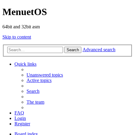
MenuetOS
64bit and 32bit asm
Skip to content
Advanced search
Search
Quick links
Unanswered topics
Active topics
Search
The team
FAQ
Login
Register
Board index