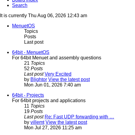
Search
It is currently Thu Aug 06, 2026 12:43 am
MenuetOS
Topics
Posts
Last post
64bit - MenuetOS
For 64bit Menuet and assembly questions
21
Topics
52
Posts
Last post
Very Excited
by
Blightor
View the latest post
Mon Jun 01, 2026 7:40 am
64bit - Projects
For 64bit projects and applications
11
Topics
19
Posts
Last post
Re: Fast UDP forwarding with …
by
villemt
View the latest post
Mon Jul 27, 2026 11:25 am