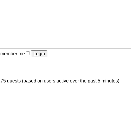
member me
175 guests (based on users active over the past 5 minutes)