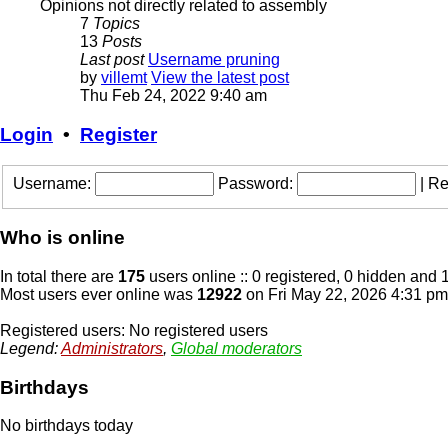
Opinions not directly related to assembly
7
Topics
13
Posts
Last post
Username pruning
by
villemt
View the latest post
Thu Feb 24, 2022 9:40 am
Login
•
Register
Username:
Password:
|
Re
Who is online
In total there are
175
users online :: 0 registered, 0 hidden and 
Most users ever online was
12922
on Fri May 22, 2026 4:31 pm
Registered users: No registered users
Legend:
Administrators
,
Global moderators
Birthdays
No birthdays today