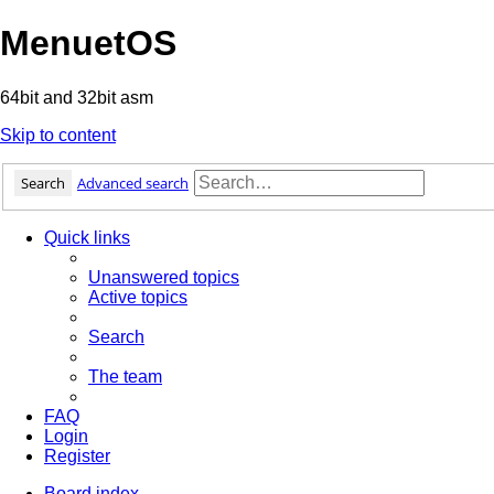
MenuetOS
64bit and 32bit asm
Skip to content
Search
Advanced search
Quick links
Unanswered topics
Active topics
Search
The team
FAQ
Login
Register
Board index