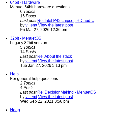
64bit - Hardware
Menuet 64bit hardware questions
6
Topics
16
Posts
Last post
Re: Intel P43 chipset, HD aud…
by
villemt
View the latest post
Fri Mar 27, 2026 12:36 pm
32bit - MenuetOS
Legacy 32bit version
5
Topics
14
Posts
Last post
Re: About the stack
by
villemt
View the latest post
Tue Jan 27, 2026 3:13 pm
Help
For general help questions
2
Topics
4
Posts
Last post
Re: DecisionMaking - MenuetOS
by
villemt
View the latest post
Wed Sep 22, 2021 3:56 pm
Heap