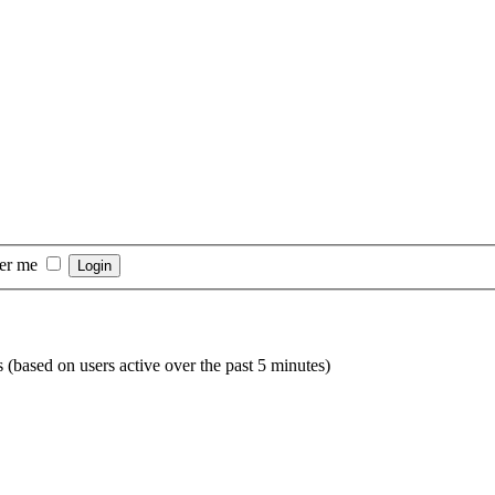
er me
s (based on users active over the past 5 minutes)