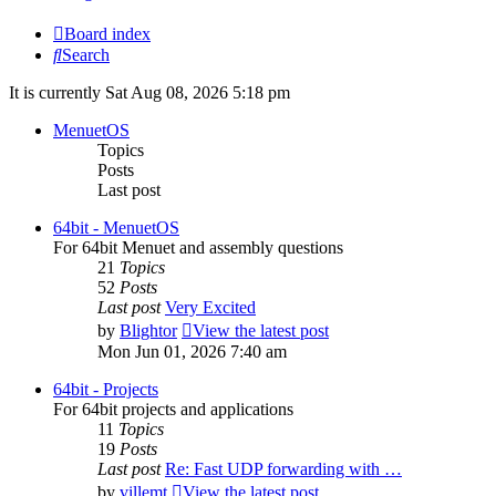
Board index
Search
It is currently Sat Aug 08, 2026 5:18 pm
MenuetOS
Topics
Posts
Last post
64bit - MenuetOS
For 64bit Menuet and assembly questions
21
Topics
52
Posts
Last post
Very Excited
by
Blightor
View the latest post
Mon Jun 01, 2026 7:40 am
64bit - Projects
For 64bit projects and applications
11
Topics
19
Posts
Last post
Re: Fast UDP forwarding with …
by
villemt
View the latest post