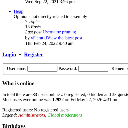
Wed Sep 22, 2021 3:56 pm
Heap
Opinions not directly related to assembly
7
Topics
13
Posts
Last post
Username pruning
by
villemt
View the latest post
Thu Feb 24, 2022 9:40 am
Login
•
Register
Username:
Password:
|
Rememb
Who is online
In total there are
33
users online :: 0 registered, 0 hidden and 33 guest
Most users ever online was
12922
on Fri May 22, 2026 4:31 pm
Registered users: No registered users
Legend:
Administrators
,
Global moderators
Birthdays