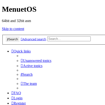
MenuetOS
64bit and 32bit asm
Skip to content
Search
Advanced search
Quick links
Unanswered topics
Active topics
Search
The team
FAQ
Login
Register