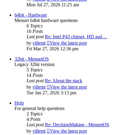
Mon Jul 27, 2026 11:25 am
64bit - Hardware
Menuet 64bit hardware questions
6
Topics
16
Posts
Last post
Re: Intel P43 chipset, HD aud…
by
villemt
View the latest post
Fri Mar 27, 2026 12:36 pm
32bit - MenuetOS
Legacy 32bit version
5
Topics
14
Posts
Last post
Re: About the stack
by
villemt
View the latest post
Tue Jan 27, 2026 3:13 pm
Help
For general help questions
2
Topics
4
Posts
Last post
Re: DecisionMaking - MenuetOS
by
villemt
View the latest post