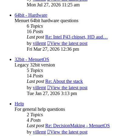
Mon Jul 27, 2026 11:25 am
64bit - Hardware
Menuet 64bit hardware questions
6
Topics
16
Posts
Last post
Re: Intel P43 chipset, HD aud…
by
villemt
View the latest post
Fri Mar 27, 2026 12:36 pm
32bit - MenuetOS
Legacy 32bit version
5
Topics
14
Posts
Last post
Re: About the stack
by
villemt
View the latest post
Tue Jan 27, 2026 3:13 pm
Help
For general help questions
2
Topics
4
Posts
Last post
Re: DecisionMaking - MenuetOS
by
villemt
View the latest post