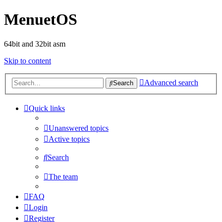
MenuetOS
64bit and 32bit asm
Skip to content
Advanced search
Search
Quick links
Unanswered topics
Active topics
Search
The team
FAQ
Login
Register