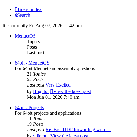
Board index
Search
It is currently Fri Aug 07, 2026 11:42 pm
MenuetOS
Topics
Posts
Last post
64bit - MenuetOS
For 64bit Menuet and assembly questions
21
Topics
52
Posts
Last post
Very Excited
by
Blightor
View the latest post
Mon Jun 01, 2026 7:40 am
64bit - Projects
For 64bit projects and applications
11
Topics
19
Posts
Last post
Re: Fast UDP forwarding with …
by
villemt
View the latest post