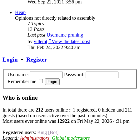
Wed Sep 22, 2021 3:56 pm
Heap
Opinions not directly related to assembly
7
Topics
13
Posts
Last post
Username pruning
by
villemt
View the latest post
Thu Feb 24, 2022 9:40 am
Login
•
Register
Username:
Password:
|
Remember me
Who is online
In total there are
212
users online :: 1 registered, 0 hidden and 211
guests (based on users active over the past 5 minutes)
Most users ever online was
12922
on Fri May 22, 2026 4:31 pm
Registered users:
Bing [Bot]
Legend:
Administrators
,
Global moderators