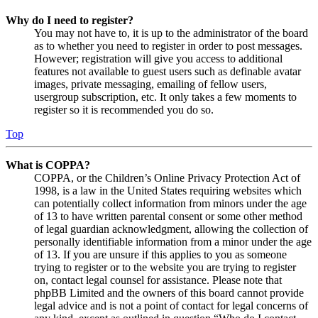
Why do I need to register?
You may not have to, it is up to the administrator of the board
as to whether you need to register in order to post messages.
However; registration will give you access to additional
features not available to guest users such as definable avatar
images, private messaging, emailing of fellow users,
usergroup subscription, etc. It only takes a few moments to
register so it is recommended you do so.
Top
What is COPPA?
COPPA, or the Children’s Online Privacy Protection Act of
1998, is a law in the United States requiring websites which
can potentially collect information from minors under the age
of 13 to have written parental consent or some other method
of legal guardian acknowledgment, allowing the collection of
personally identifiable information from a minor under the age
of 13. If you are unsure if this applies to you as someone
trying to register or to the website you are trying to register
on, contact legal counsel for assistance. Please note that
phpBB Limited and the owners of this board cannot provide
legal advice and is not a point of contact for legal concerns of