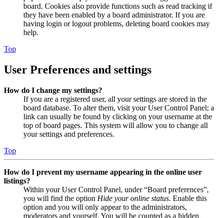
board. Cookies also provide functions such as read tracking if
they have been enabled by a board administrator. If you are
having login or logout problems, deleting board cookies may
help.
Top
User Preferences and settings
How do I change my settings?
If you are a registered user, all your settings are stored in the
board database. To alter them, visit your User Control Panel; a
link can usually be found by clicking on your username at the
top of board pages. This system will allow you to change all
your settings and preferences.
Top
How do I prevent my username appearing in the online user
listings?
Within your User Control Panel, under “Board preferences”,
you will find the option
Hide your online status
. Enable this
option and you will only appear to the administrators,
moderators and yourself. You will be counted as a hidden