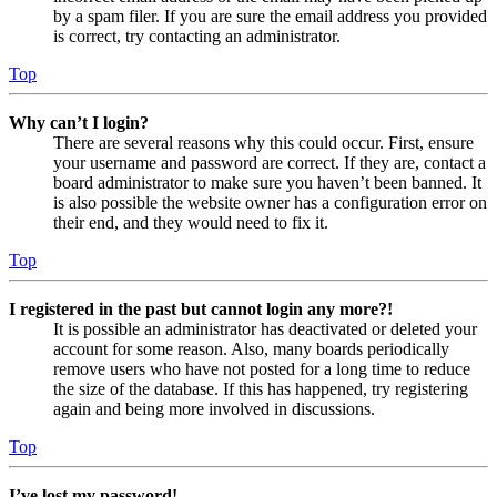
by a spam filer. If you are sure the email address you provided
is correct, try contacting an administrator.
Top
Why can’t I login?
There are several reasons why this could occur. First, ensure
your username and password are correct. If they are, contact a
board administrator to make sure you haven’t been banned. It
is also possible the website owner has a configuration error on
their end, and they would need to fix it.
Top
I registered in the past but cannot login any more?!
It is possible an administrator has deactivated or deleted your
account for some reason. Also, many boards periodically
remove users who have not posted for a long time to reduce
the size of the database. If this has happened, try registering
again and being more involved in discussions.
Top
I’ve lost my password!