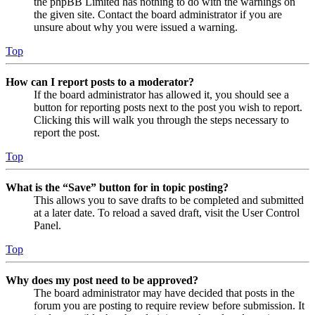
the phpBB Limited has nothing to do with the warnings on
the given site. Contact the board administrator if you are
unsure about why you were issued a warning.
Top
How can I report posts to a moderator?
If the board administrator has allowed it, you should see a
button for reporting posts next to the post you wish to report.
Clicking this will walk you through the steps necessary to
report the post.
Top
What is the “Save” button for in topic posting?
This allows you to save drafts to be completed and submitted
at a later date. To reload a saved draft, visit the User Control
Panel.
Top
Why does my post need to be approved?
The board administrator may have decided that posts in the
forum you are posting to require review before submission. It