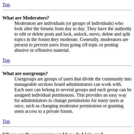
Top
What are Moderators?
Moderators are individuals (or groups of individuals) who
look after the forums from day to day. They have the authority
to edit or delete posts and lock, unlock, move, delete and split
topics in the forum they moderate. Generally, moderators are
present to prevent users from going off-topic or posting
abusive or offensive material.
Top
What are usergroups?
Usergroups are groups of users that divide the community into
manageable sections board administrators can work with.
Each user can belong to several groups and each group can be
assigned individual permissions. This provides an easy way
for administrators to change permissions for many users at
once, such as changing moderator permissions or granting
users access to a private forum.
Top