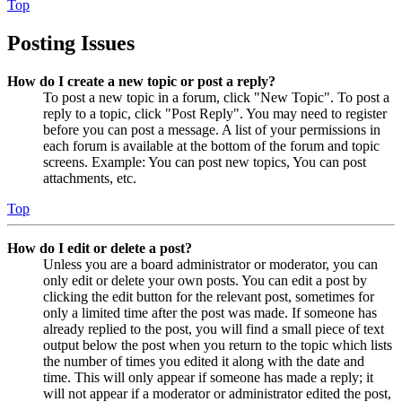
Top
Posting Issues
How do I create a new topic or post a reply?
To post a new topic in a forum, click "New Topic". To post a
reply to a topic, click "Post Reply". You may need to register
before you can post a message. A list of your permissions in
each forum is available at the bottom of the forum and topic
screens. Example: You can post new topics, You can post
attachments, etc.
Top
How do I edit or delete a post?
Unless you are a board administrator or moderator, you can
only edit or delete your own posts. You can edit a post by
clicking the edit button for the relevant post, sometimes for
only a limited time after the post was made. If someone has
already replied to the post, you will find a small piece of text
output below the post when you return to the topic which lists
the number of times you edited it along with the date and
time. This will only appear if someone has made a reply; it
will not appear if a moderator or administrator edited the post,