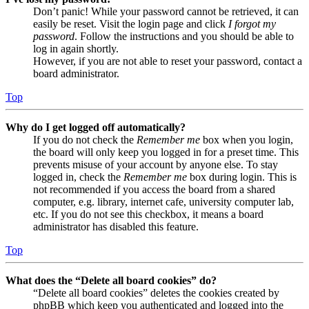
Don’t panic! While your password cannot be retrieved, it can
easily be reset. Visit the login page and click
I forgot my
password
. Follow the instructions and you should be able to
log in again shortly.
However, if you are not able to reset your password, contact a
board administrator.
Top
Why do I get logged off automatically?
If you do not check the
Remember me
box when you login,
the board will only keep you logged in for a preset time. This
prevents misuse of your account by anyone else. To stay
logged in, check the
Remember me
box during login. This is
not recommended if you access the board from a shared
computer, e.g. library, internet cafe, university computer lab,
etc. If you do not see this checkbox, it means a board
administrator has disabled this feature.
Top
What does the “Delete all board cookies” do?
“Delete all board cookies” deletes the cookies created by
phpBB which keep you authenticated and logged into the