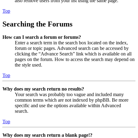
also remove users from your list using the same page.
Top
Searching the Forums
How can I search a forum or forums?
Enter a search term in the search box located on the index,
forum or topic pages. Advanced search can be accessed by
clicking the “Advance Search” link which is available on all
pages on the forum. How to access the search may depend on
the style used.
Top
Why does my search return no results?
Your search was probably too vague and included many
common terms which are not indexed by phpBB. Be more
specific and use the options available within Advanced
search.
Top
Why does my search return a blank page!?