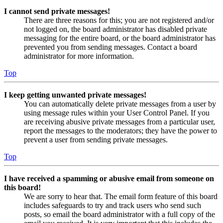
I cannot send private messages!
There are three reasons for this; you are not registered and/or
not logged on, the board administrator has disabled private
messaging for the entire board, or the board administrator has
prevented you from sending messages. Contact a board
administrator for more information.
Top
I keep getting unwanted private messages!
You can automatically delete private messages from a user by
using message rules within your User Control Panel. If you
are receiving abusive private messages from a particular user,
report the messages to the moderators; they have the power to
prevent a user from sending private messages.
Top
I have received a spamming or abusive email from someone on
this board!
We are sorry to hear that. The email form feature of this board
includes safeguards to try and track users who send such
posts, so email the board administrator with a full copy of the