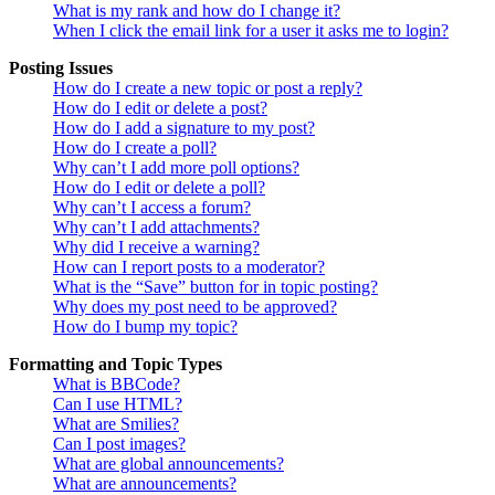
What is my rank and how do I change it?
When I click the email link for a user it asks me to login?
Posting Issues
How do I create a new topic or post a reply?
How do I edit or delete a post?
How do I add a signature to my post?
How do I create a poll?
Why can’t I add more poll options?
How do I edit or delete a poll?
Why can’t I access a forum?
Why can’t I add attachments?
Why did I receive a warning?
How can I report posts to a moderator?
What is the “Save” button for in topic posting?
Why does my post need to be approved?
How do I bump my topic?
Formatting and Topic Types
What is BBCode?
Can I use HTML?
What are Smilies?
Can I post images?
What are global announcements?
What are announcements?