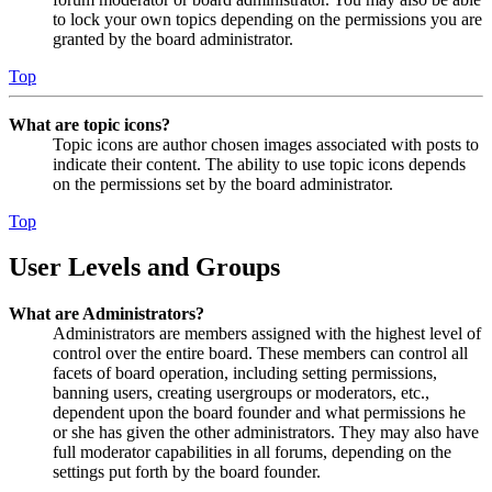
to lock your own topics depending on the permissions you are
granted by the board administrator.
Top
What are topic icons?
Topic icons are author chosen images associated with posts to
indicate their content. The ability to use topic icons depends
on the permissions set by the board administrator.
Top
User Levels and Groups
What are Administrators?
Administrators are members assigned with the highest level of
control over the entire board. These members can control all
facets of board operation, including setting permissions,
banning users, creating usergroups or moderators, etc.,
dependent upon the board founder and what permissions he
or she has given the other administrators. They may also have
full moderator capabilities in all forums, depending on the
settings put forth by the board founder.