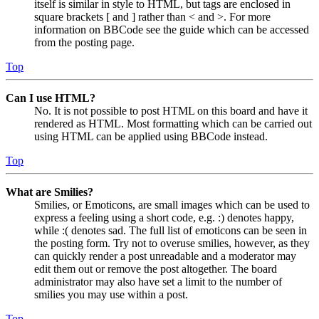
itself is similar in style to HTML, but tags are enclosed in
square brackets [ and ] rather than < and >. For more
information on BBCode see the guide which can be accessed
from the posting page.
Top
Can I use HTML?
No. It is not possible to post HTML on this board and have it
rendered as HTML. Most formatting which can be carried out
using HTML can be applied using BBCode instead.
Top
What are Smilies?
Smilies, or Emoticons, are small images which can be used to
express a feeling using a short code, e.g. :) denotes happy,
while :( denotes sad. The full list of emoticons can be seen in
the posting form. Try not to overuse smilies, however, as they
can quickly render a post unreadable and a moderator may
edit them out or remove the post altogether. The board
administrator may also have set a limit to the number of
smilies you may use within a post.
Top