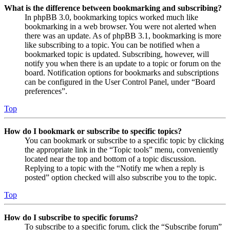
What is the difference between bookmarking and subscribing?
In phpBB 3.0, bookmarking topics worked much like
bookmarking in a web browser. You were not alerted when
there was an update. As of phpBB 3.1, bookmarking is more
like subscribing to a topic. You can be notified when a
bookmarked topic is updated. Subscribing, however, will
notify you when there is an update to a topic or forum on the
board. Notification options for bookmarks and subscriptions
can be configured in the User Control Panel, under “Board
preferences”.
Top
How do I bookmark or subscribe to specific topics?
You can bookmark or subscribe to a specific topic by clicking
the appropriate link in the “Topic tools” menu, conveniently
located near the top and bottom of a topic discussion.
Replying to a topic with the “Notify me when a reply is
posted” option checked will also subscribe you to the topic.
Top
How do I subscribe to specific forums?
To subscribe to a specific forum, click the “Subscribe forum”