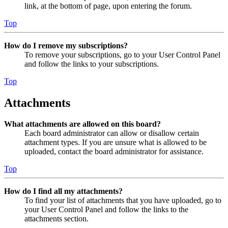
link, at the bottom of page, upon entering the forum.
Top
How do I remove my subscriptions?
To remove your subscriptions, go to your User Control Panel
and follow the links to your subscriptions.
Top
Attachments
What attachments are allowed on this board?
Each board administrator can allow or disallow certain
attachment types. If you are unsure what is allowed to be
uploaded, contact the board administrator for assistance.
Top
How do I find all my attachments?
To find your list of attachments that you have uploaded, go to
your User Control Panel and follow the links to the
attachments section.