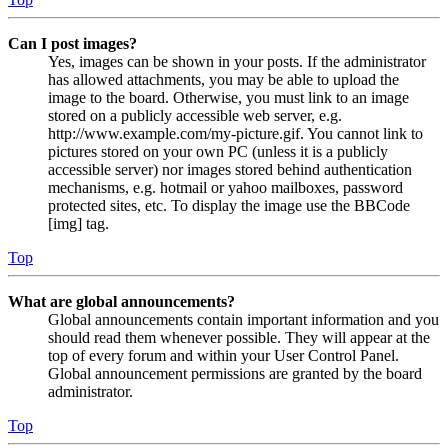
Can I post images?
Yes, images can be shown in your posts. If the administrator
has allowed attachments, you may be able to upload the
image to the board. Otherwise, you must link to an image
stored on a publicly accessible web server, e.g.
http://www.example.com/my-picture.gif. You cannot link to
pictures stored on your own PC (unless it is a publicly
accessible server) nor images stored behind authentication
mechanisms, e.g. hotmail or yahoo mailboxes, password
protected sites, etc. To display the image use the BBCode
[img] tag.
Top
What are global announcements?
Global announcements contain important information and you
should read them whenever possible. They will appear at the
top of every forum and within your User Control Panel.
Global announcement permissions are granted by the board
administrator.
Top