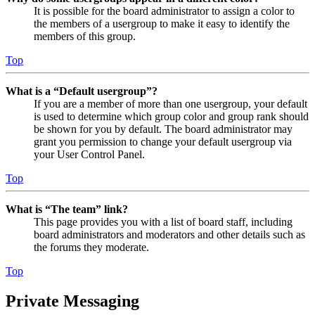
It is possible for the board administrator to assign a color to
the members of a usergroup to make it easy to identify the
members of this group.
Top
What is a “Default usergroup”?
If you are a member of more than one usergroup, your default
is used to determine which group color and group rank should
be shown for you by default. The board administrator may
grant you permission to change your default usergroup via
your User Control Panel.
Top
What is “The team” link?
This page provides you with a list of board staff, including
board administrators and moderators and other details such as
the forums they moderate.
Top
Private Messaging