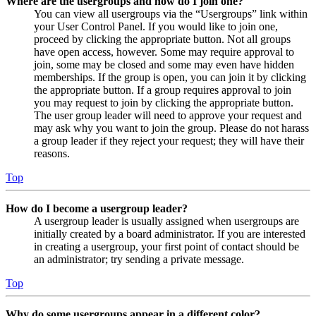
Where are the usergroups and how do I join one?
You can view all usergroups via the “Usergroups” link within
your User Control Panel. If you would like to join one,
proceed by clicking the appropriate button. Not all groups
have open access, however. Some may require approval to
join, some may be closed and some may even have hidden
memberships. If the group is open, you can join it by clicking
the appropriate button. If a group requires approval to join
you may request to join by clicking the appropriate button.
The user group leader will need to approve your request and
may ask why you want to join the group. Please do not harass
a group leader if they reject your request; they will have their
reasons.
Top
How do I become a usergroup leader?
A usergroup leader is usually assigned when usergroups are
initially created by a board administrator. If you are interested
in creating a usergroup, your first point of contact should be
an administrator; try sending a private message.
Top
Why do some usergroups appear in a different color?