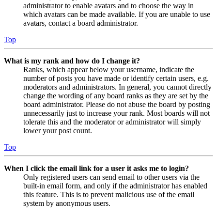
administrator to enable avatars and to choose the way in
which avatars can be made available. If you are unable to use
avatars, contact a board administrator.
Top
What is my rank and how do I change it?
Ranks, which appear below your username, indicate the
number of posts you have made or identify certain users, e.g.
moderators and administrators. In general, you cannot directly
change the wording of any board ranks as they are set by the
board administrator. Please do not abuse the board by posting
unnecessarily just to increase your rank. Most boards will not
tolerate this and the moderator or administrator will simply
lower your post count.
Top
When I click the email link for a user it asks me to login?
Only registered users can send email to other users via the
built-in email form, and only if the administrator has enabled
this feature. This is to prevent malicious use of the email
system by anonymous users.