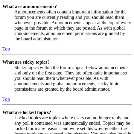
What are announcements?
Announcements often contain important information for the
forum you are currently reading and you should read them
whenever possible. Announcements appear at the top of every
page in the forum to which they are posted. As with global
announcements, announcement permissions are granted by
the board administrator.
Top
What are sticky topics?
Sticky topics within the forum appear below announcements
and only on the first page. They are often quite important so
you should read them whenever possible. As with
announcements and global announcements, sticky topic
permissions are granted by the board administrator.
Top
What are locked topics?
Locked topics are topics where users can no longer reply and
any poll it contained was automatically ended. Topics may be
locked for many reasons and were set this way by either the
forum moderator or board administrator. You may also be able