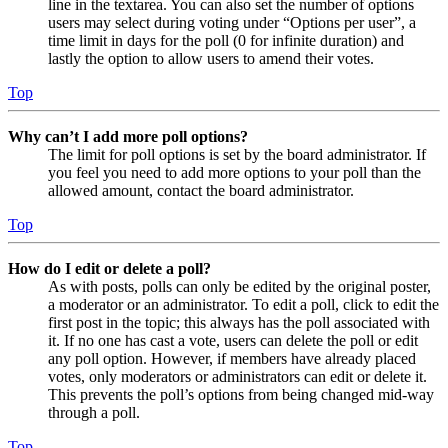
line in the textarea. You can also set the number of options
users may select during voting under “Options per user”, a
time limit in days for the poll (0 for infinite duration) and
lastly the option to allow users to amend their votes.
Top
Why can’t I add more poll options?
The limit for poll options is set by the board administrator. If
you feel you need to add more options to your poll than the
allowed amount, contact the board administrator.
Top
How do I edit or delete a poll?
As with posts, polls can only be edited by the original poster,
a moderator or an administrator. To edit a poll, click to edit the
first post in the topic; this always has the poll associated with
it. If no one has cast a vote, users can delete the poll or edit
any poll option. However, if members have already placed
votes, only moderators or administrators can edit or delete it.
This prevents the poll’s options from being changed mid-way
through a poll.
Top