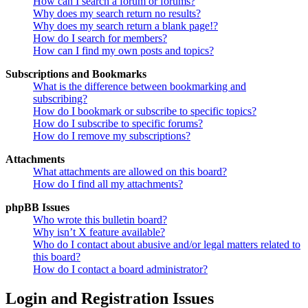
How can I search a forum or forums?
Why does my search return no results?
Why does my search return a blank page!?
How do I search for members?
How can I find my own posts and topics?
Subscriptions and Bookmarks
What is the difference between bookmarking and
subscribing?
How do I bookmark or subscribe to specific topics?
How do I subscribe to specific forums?
How do I remove my subscriptions?
Attachments
What attachments are allowed on this board?
How do I find all my attachments?
phpBB Issues
Who wrote this bulletin board?
Why isn’t X feature available?
Who do I contact about abusive and/or legal matters related to
this board?
How do I contact a board administrator?
Login and Registration Issues