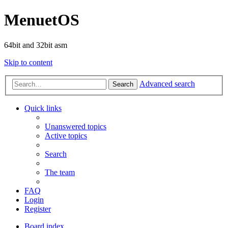
MenuetOS
64bit and 32bit asm
Skip to content
Advanced search
Search
Quick links
Unanswered topics
Active topics
Search
The team
FAQ
Login
Register
Board index