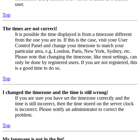
user.
Top
The times are not correct!
It is possible the time displayed is from a timezone different
from the one you are in. If this is the case, visit your User
Control Panel and change your timezone to match your
particular area, e.g. London, Paris, New York, Sydney, etc.
Please note that changing the timezone, like most settings, can
only be done by registered users. If you are not registered, this
is a good time to do so.
Top
I changed the timezone and the time is still wrong!
If you are sure you have set the timezone correctly and the
time is still incorrect, then the time stored on the server clock
is incorrect. Please notify an administrator to correct the
problem.
Top
My language is not in the list!