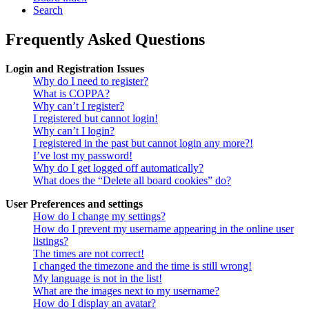
Search
Frequently Asked Questions
Login and Registration Issues
Why do I need to register?
What is COPPA?
Why can’t I register?
I registered but cannot login!
Why can’t I login?
I registered in the past but cannot login any more?!
I’ve lost my password!
Why do I get logged off automatically?
What does the “Delete all board cookies” do?
User Preferences and settings
How do I change my settings?
How do I prevent my username appearing in the online user
listings?
The times are not correct!
I changed the timezone and the time is still wrong!
My language is not in the list!
What are the images next to my username?
How do I display an avatar?