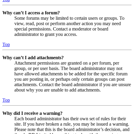
Why can’t I access a forum?
Some forums may be limited to certain users or groups. To
view, read, post or perform another action you may need
special permissions. Contact a moderator or board
administrator to grant you access.
Top
Why can’t I add attachments?
Attachment permissions are granted on a per forum, per
group, or per user basis. The board administrator may not
have allowed attachments to be added for the specific forum
you are posting in, or perhaps only certain groups can post
attachments. Contact the board administrator if you are unsure
about why you are unable to add attachments.
Top
Why did I receive a warning?
Each board administrator has their own set of rules for their
site. If you have broken a rule, you may be issued a warning.
Please note that this is the board administrator’s decision, and