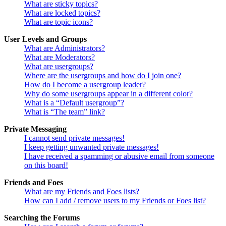
What are sticky topics?
What are locked topics?
What are topic icons?
User Levels and Groups
What are Administrators?
What are Moderators?
What are usergroups?
Where are the usergroups and how do I join one?
How do I become a usergroup leader?
Why do some usergroups appear in a different color?
What is a “Default usergroup”?
What is “The team” link?
Private Messaging
I cannot send private messages!
I keep getting unwanted private messages!
I have received a spamming or abusive email from someone
on this board!
Friends and Foes
What are my Friends and Foes lists?
How can I add / remove users to my Friends or Foes list?
Searching the Forums