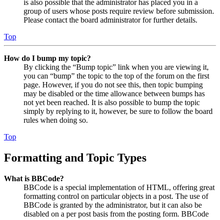
is also possible that the administrator has placed you in a
group of users whose posts require review before submission.
Please contact the board administrator for further details.
Top
How do I bump my topic?
By clicking the “Bump topic” link when you are viewing it,
you can “bump” the topic to the top of the forum on the first
page. However, if you do not see this, then topic bumping
may be disabled or the time allowance between bumps has
not yet been reached. It is also possible to bump the topic
simply by replying to it, however, be sure to follow the board
rules when doing so.
Top
Formatting and Topic Types
What is BBCode?
BBCode is a special implementation of HTML, offering great
formatting control on particular objects in a post. The use of
BBCode is granted by the administrator, but it can also be
disabled on a per post basis from the posting form. BBCode