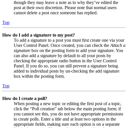
though they may leave a note as to why they’ve edited the
post at their own discretion. Please note that normal users
cannot delete a post once someone has replied.
Top
How do I add a signature to my post?
To add a signature to a post you must first create one via your
User Control Panel. Once created, you can check the
Attach a
signature
box on the posting form to add your signature. You
can also add a signature by default to all your posts by
checking the appropriate radio button in the User Control
Panel. If you do so, you can still prevent a signature being
added to individual posts by un-checking the add signature
box within the posting form.
Top
How do I create a poll?
When posting a new topic or editing the first post of a topic,
click the “Poll creation” tab below the main posting form; if
you cannot see this, you do not have appropriate permissions
to create polls. Enter a title and at least two options in the
appropriate fields, making sure each option is on a separate