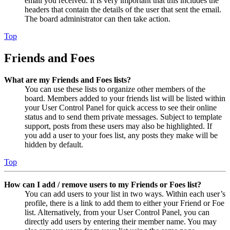
email you received. It is very important that this includes the
headers that contain the details of the user that sent the email.
The board administrator can then take action.
Top
Friends and Foes
What are my Friends and Foes lists?
You can use these lists to organize other members of the
board. Members added to your friends list will be listed within
your User Control Panel for quick access to see their online
status and to send them private messages. Subject to template
support, posts from these users may also be highlighted. If
you add a user to your foes list, any posts they make will be
hidden by default.
Top
How can I add / remove users to my Friends or Foes list?
You can add users to your list in two ways. Within each user’s
profile, there is a link to add them to either your Friend or Foe
list. Alternatively, from your User Control Panel, you can
directly add users by entering their member name. You may