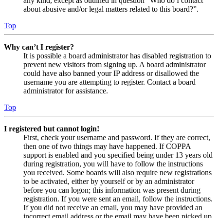
any kind, except as outlined in question “Who do I contact
about abusive and/or legal matters related to this board?”.
Top
Why can’t I register?
It is possible a board administrator has disabled registration to
prevent new visitors from signing up. A board administrator
could have also banned your IP address or disallowed the
username you are attempting to register. Contact a board
administrator for assistance.
Top
I registered but cannot login!
First, check your username and password. If they are correct,
then one of two things may have happened. If COPPA
support is enabled and you specified being under 13 years old
during registration, you will have to follow the instructions
you received. Some boards will also require new registrations
to be activated, either by yourself or by an administrator
before you can logon; this information was present during
registration. If you were sent an email, follow the instructions.
If you did not receive an email, you may have provided an
incorrect email address or the email may have been picked up