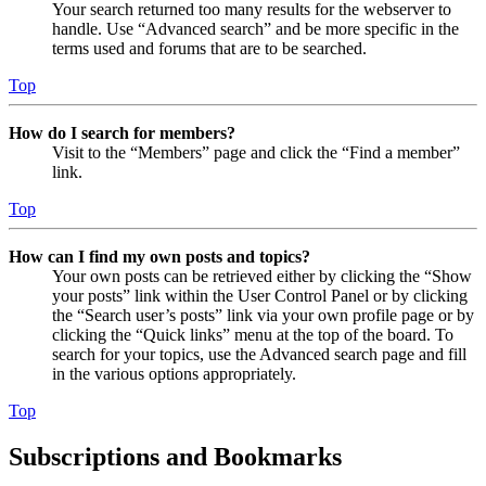
Your search returned too many results for the webserver to
handle. Use “Advanced search” and be more specific in the
terms used and forums that are to be searched.
Top
How do I search for members?
Visit to the “Members” page and click the “Find a member”
link.
Top
How can I find my own posts and topics?
Your own posts can be retrieved either by clicking the “Show
your posts” link within the User Control Panel or by clicking
the “Search user’s posts” link via your own profile page or by
clicking the “Quick links” menu at the top of the board. To
search for your topics, use the Advanced search page and fill
in the various options appropriately.
Top
Subscriptions and Bookmarks