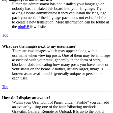
Either the administrator has not installed your language or
nobody has translated this board into your language. Try
asking a board administrator if they can install the language
pack you need. If the language pack does not exist, feel free
to create a new translation. More information can be found at
the
phpBB
® website.
Top
What are the images next to my username?
There are two images which may appear along with a
username when viewing posts. One of them may be an image
associated with your rank, generally in the form of stars,
blocks or dots, indicating how many posts you have made or
your status on the board. Another, usually larger, image is
known as an avatar and is generally unique or personal to
each user.
Top
How do I display an avatar?
Within your User Control Panel, under “Profile” you can add
an avatar by using one of the four following methods:
Gravatar, Gallery, Remote or Upload. It is up to the board