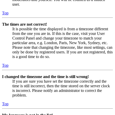
user.
Top
The times are not correct!
It is possible the time displayed is from a timezone different
from the one you are in. If this is the case, visit your User
Control Panel and change your timezone to match your
particular area, e.g. London, Paris, New York, Sydney, etc.
Please note that changing the timezone, like most settings, can
only be done by registered users. If you are not registered, this
is a good time to do so.
Top
I changed the timezone and the time is still wrong!
If you are sure you have set the timezone correctly and the
time is still incorrect, then the time stored on the server clock
is incorrect. Please notify an administrator to correct the
problem.
Top