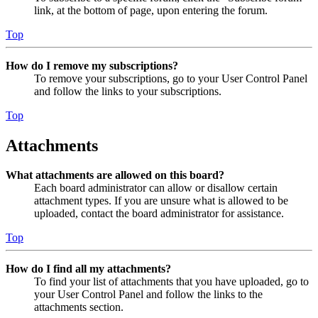
link, at the bottom of page, upon entering the forum.
Top
How do I remove my subscriptions?
To remove your subscriptions, go to your User Control Panel
and follow the links to your subscriptions.
Top
Attachments
What attachments are allowed on this board?
Each board administrator can allow or disallow certain
attachment types. If you are unsure what is allowed to be
uploaded, contact the board administrator for assistance.
Top
How do I find all my attachments?
To find your list of attachments that you have uploaded, go to
your User Control Panel and follow the links to the
attachments section.