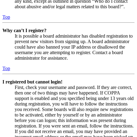
any kind, except as outlined in question “Who do I contact
about abusive and/or legal matters related to this board?”.
Top
Why can’t I register?
It is possible a board administrator has disabled registration to
prevent new visitors from signing up. A board administrator
could have also banned your IP address or disallowed the
username you are attempting to register. Contact a board
administrator for assistance.
Top
I registered but cannot login!
First, check your username and password. If they are correct,
then one of two things may have happened. If COPPA
support is enabled and you specified being under 13 years old
during registration, you will have to follow the instructions
you received. Some boards will also require new registrations
to be activated, either by yourself or by an administrator
before you can logon; this information was present during
registration. If you were sent an email, follow the instructions.
If you did not receive an email, you may have provided an
incorrect email address or the email may have been picked up