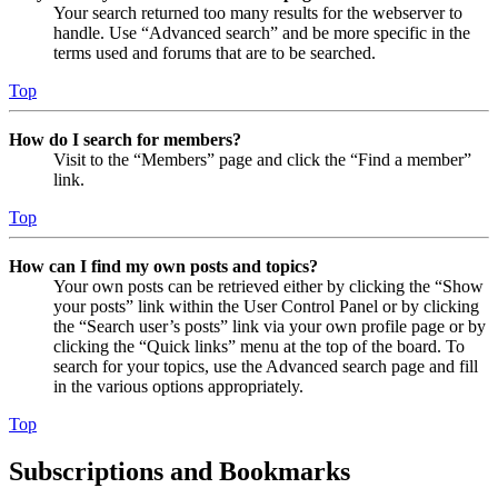
Your search returned too many results for the webserver to
handle. Use “Advanced search” and be more specific in the
terms used and forums that are to be searched.
Top
How do I search for members?
Visit to the “Members” page and click the “Find a member”
link.
Top
How can I find my own posts and topics?
Your own posts can be retrieved either by clicking the “Show
your posts” link within the User Control Panel or by clicking
the “Search user’s posts” link via your own profile page or by
clicking the “Quick links” menu at the top of the board. To
search for your topics, use the Advanced search page and fill
in the various options appropriately.
Top
Subscriptions and Bookmarks