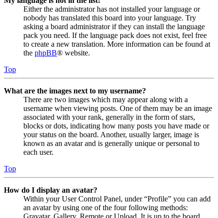
My language is not in the list!
Either the administrator has not installed your language or
nobody has translated this board into your language. Try
asking a board administrator if they can install the language
pack you need. If the language pack does not exist, feel free
to create a new translation. More information can be found at
the
phpBB
® website.
Top
What are the images next to my username?
There are two images which may appear along with a
username when viewing posts. One of them may be an image
associated with your rank, generally in the form of stars,
blocks or dots, indicating how many posts you have made or
your status on the board. Another, usually larger, image is
known as an avatar and is generally unique or personal to
each user.
Top
How do I display an avatar?
Within your User Control Panel, under “Profile” you can add
an avatar by using one of the four following methods:
Gravatar, Gallery, Remote or Upload. It is up to the board