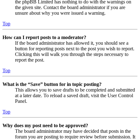
the phpBB Limited has nothing to do with the warnings on
the given site. Contact the board administrator if you are
unsure about why you were issued a warning.
Top
How can I report posts to a moderator?
If the board administrator has allowed it, you should see a
button for reporting posts next to the post you wish to report.
Clicking this will walk you through the steps necessary to
report the post.
Top
What is the “Save” button for in topic posting?
This allows you to save drafts to be completed and submitted
at a later date. To reload a saved draft, visit the User Control
Panel.
Top
Why does my post need to be approved?
The board administrator may have decided that posts in the
forum you are posting to require review before submission. It