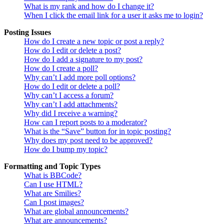
What is my rank and how do I change it?
When I click the email link for a user it asks me to login?
Posting Issues
How do I create a new topic or post a reply?
How do I edit or delete a post?
How do I add a signature to my post?
How do I create a poll?
Why can’t I add more poll options?
How do I edit or delete a poll?
Why can’t I access a forum?
Why can’t I add attachments?
Why did I receive a warning?
How can I report posts to a moderator?
What is the “Save” button for in topic posting?
Why does my post need to be approved?
How do I bump my topic?
Formatting and Topic Types
What is BBCode?
Can I use HTML?
What are Smilies?
Can I post images?
What are global announcements?
What are announcements?