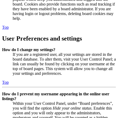
board. Cookies also provide functions such as read tracking if
they have been enabled by a board administrator. If you are
having login or logout problems, deleting board cookies may
help.
Top
User Preferences and settings
How do I change my settings?
If you are a registered user, all your settings are stored in the
board database. To alter them, visit your User Control Panel; a
link can usually be found by clicking on your username at the
top of board pages. This system will allow you to change all
your settings and preferences.
Top
How do I prevent my username appearing in the online user
listings?
Within your User Control Panel, under “Board preferences”,
you will find the option
Hide your online status
. Enable this
option and you will only appear to the administrators,
moderators and yourself. You will be counted as a hidden