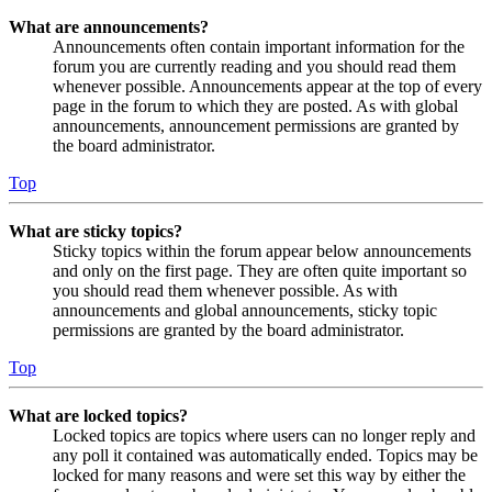
What are announcements?
Announcements often contain important information for the
forum you are currently reading and you should read them
whenever possible. Announcements appear at the top of every
page in the forum to which they are posted. As with global
announcements, announcement permissions are granted by
the board administrator.
Top
What are sticky topics?
Sticky topics within the forum appear below announcements
and only on the first page. They are often quite important so
you should read them whenever possible. As with
announcements and global announcements, sticky topic
permissions are granted by the board administrator.
Top
What are locked topics?
Locked topics are topics where users can no longer reply and
any poll it contained was automatically ended. Topics may be
locked for many reasons and were set this way by either the