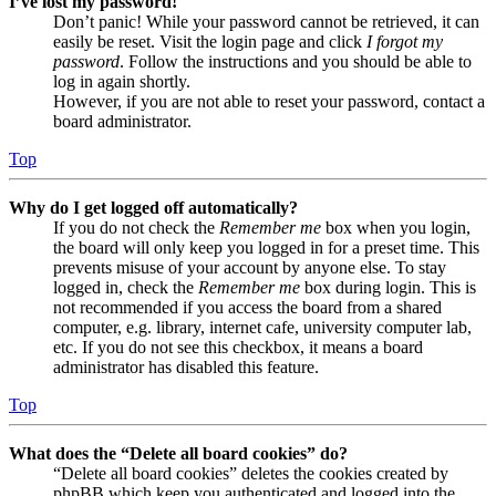
I’ve lost my password!
Don’t panic! While your password cannot be retrieved, it can
easily be reset. Visit the login page and click
I forgot my
password
. Follow the instructions and you should be able to
log in again shortly.
However, if you are not able to reset your password, contact a
board administrator.
Top
Why do I get logged off automatically?
If you do not check the
Remember me
box when you login,
the board will only keep you logged in for a preset time. This
prevents misuse of your account by anyone else. To stay
logged in, check the
Remember me
box during login. This is
not recommended if you access the board from a shared
computer, e.g. library, internet cafe, university computer lab,
etc. If you do not see this checkbox, it means a board
administrator has disabled this feature.
Top
What does the “Delete all board cookies” do?
“Delete all board cookies” deletes the cookies created by
phpBB which keep you authenticated and logged into the