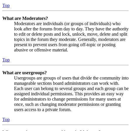
Top
What are Moderators?
Moderators are individuals (or groups of individuals) who
look after the forums from day to day. They have the authority
to edit or delete posts and lock, unlock, move, delete and split
topics in the forum they moderate. Generally, moderators are
present to prevent users from going off-topic or posting
abusive or offensive material.
Top
What are usergroups?
Usergroups are groups of users that divide the community into
manageable sections board administrators can work with.
Each user can belong to several groups and each group can be
assigned individual permissions. This provides an easy way
for administrators to change permissions for many users at
once, such as changing moderator permissions or granting
users access to a private forum.
Top