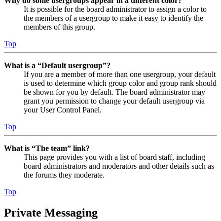
Why do some usergroups appear in a different color?
It is possible for the board administrator to assign a color to
the members of a usergroup to make it easy to identify the
members of this group.
Top
What is a “Default usergroup”?
If you are a member of more than one usergroup, your default
is used to determine which group color and group rank should
be shown for you by default. The board administrator may
grant you permission to change your default usergroup via
your User Control Panel.
Top
What is “The team” link?
This page provides you with a list of board staff, including
board administrators and moderators and other details such as
the forums they moderate.
Top
Private Messaging