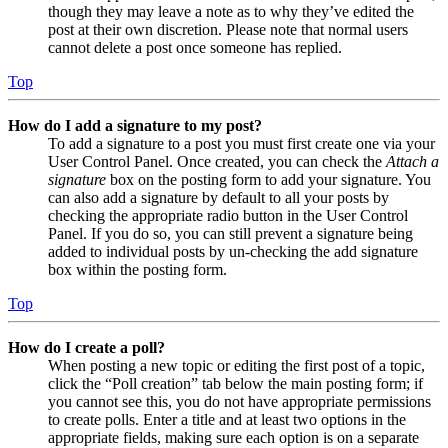
though they may leave a note as to why they’ve edited the
post at their own discretion. Please note that normal users
cannot delete a post once someone has replied.
Top
How do I add a signature to my post?
To add a signature to a post you must first create one via your
User Control Panel. Once created, you can check the
Attach a
signature
box on the posting form to add your signature. You
can also add a signature by default to all your posts by
checking the appropriate radio button in the User Control
Panel. If you do so, you can still prevent a signature being
added to individual posts by un-checking the add signature
box within the posting form.
Top
How do I create a poll?
When posting a new topic or editing the first post of a topic,
click the “Poll creation” tab below the main posting form; if
you cannot see this, you do not have appropriate permissions
to create polls. Enter a title and at least two options in the
appropriate fields, making sure each option is on a separate