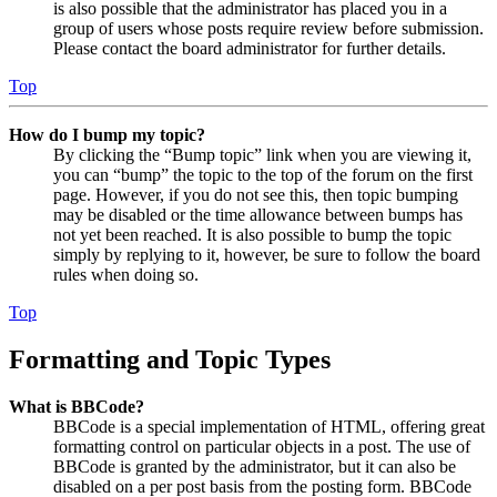
is also possible that the administrator has placed you in a
group of users whose posts require review before submission.
Please contact the board administrator for further details.
Top
How do I bump my topic?
By clicking the “Bump topic” link when you are viewing it,
you can “bump” the topic to the top of the forum on the first
page. However, if you do not see this, then topic bumping
may be disabled or the time allowance between bumps has
not yet been reached. It is also possible to bump the topic
simply by replying to it, however, be sure to follow the board
rules when doing so.
Top
Formatting and Topic Types
What is BBCode?
BBCode is a special implementation of HTML, offering great
formatting control on particular objects in a post. The use of
BBCode is granted by the administrator, but it can also be
disabled on a per post basis from the posting form. BBCode