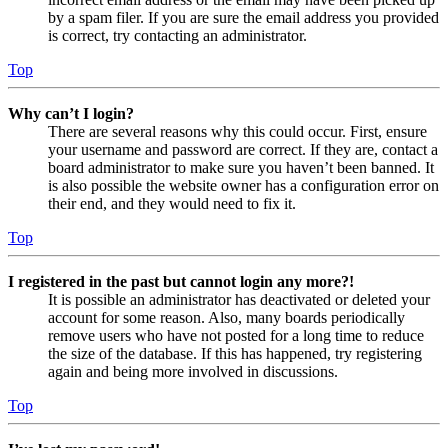
by a spam filer. If you are sure the email address you provided
is correct, try contacting an administrator.
Top
Why can’t I login?
There are several reasons why this could occur. First, ensure
your username and password are correct. If they are, contact a
board administrator to make sure you haven’t been banned. It
is also possible the website owner has a configuration error on
their end, and they would need to fix it.
Top
I registered in the past but cannot login any more?!
It is possible an administrator has deactivated or deleted your
account for some reason. Also, many boards periodically
remove users who have not posted for a long time to reduce
the size of the database. If this has happened, try registering
again and being more involved in discussions.
Top