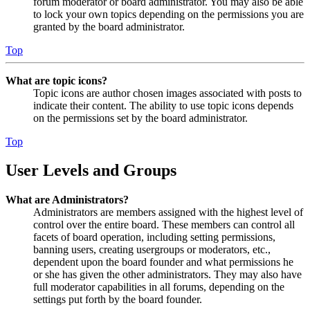
forum moderator or board administrator. You may also be able
to lock your own topics depending on the permissions you are
granted by the board administrator.
Top
What are topic icons?
Topic icons are author chosen images associated with posts to
indicate their content. The ability to use topic icons depends
on the permissions set by the board administrator.
Top
User Levels and Groups
What are Administrators?
Administrators are members assigned with the highest level of
control over the entire board. These members can control all
facets of board operation, including setting permissions,
banning users, creating usergroups or moderators, etc.,
dependent upon the board founder and what permissions he
or she has given the other administrators. They may also have
full moderator capabilities in all forums, depending on the
settings put forth by the board founder.