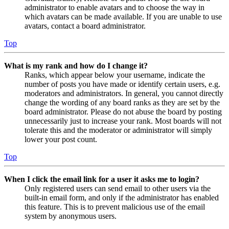
administrator to enable avatars and to choose the way in
which avatars can be made available. If you are unable to use
avatars, contact a board administrator.
Top
What is my rank and how do I change it?
Ranks, which appear below your username, indicate the
number of posts you have made or identify certain users, e.g.
moderators and administrators. In general, you cannot directly
change the wording of any board ranks as they are set by the
board administrator. Please do not abuse the board by posting
unnecessarily just to increase your rank. Most boards will not
tolerate this and the moderator or administrator will simply
lower your post count.
Top
When I click the email link for a user it asks me to login?
Only registered users can send email to other users via the
built-in email form, and only if the administrator has enabled
this feature. This is to prevent malicious use of the email
system by anonymous users.