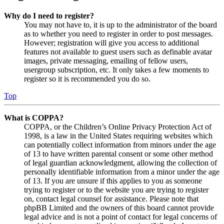
Why do I need to register?
You may not have to, it is up to the administrator of the board
as to whether you need to register in order to post messages.
However; registration will give you access to additional
features not available to guest users such as definable avatar
images, private messaging, emailing of fellow users,
usergroup subscription, etc. It only takes a few moments to
register so it is recommended you do so.
Top
What is COPPA?
COPPA, or the Children’s Online Privacy Protection Act of
1998, is a law in the United States requiring websites which
can potentially collect information from minors under the age
of 13 to have written parental consent or some other method
of legal guardian acknowledgment, allowing the collection of
personally identifiable information from a minor under the age
of 13. If you are unsure if this applies to you as someone
trying to register or to the website you are trying to register
on, contact legal counsel for assistance. Please note that
phpBB Limited and the owners of this board cannot provide
legal advice and is not a point of contact for legal concerns of