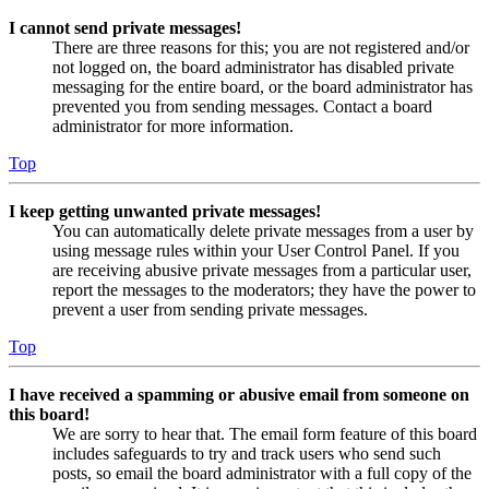
I cannot send private messages!
There are three reasons for this; you are not registered and/or
not logged on, the board administrator has disabled private
messaging for the entire board, or the board administrator has
prevented you from sending messages. Contact a board
administrator for more information.
Top
I keep getting unwanted private messages!
You can automatically delete private messages from a user by
using message rules within your User Control Panel. If you
are receiving abusive private messages from a particular user,
report the messages to the moderators; they have the power to
prevent a user from sending private messages.
Top
I have received a spamming or abusive email from someone on
this board!
We are sorry to hear that. The email form feature of this board
includes safeguards to try and track users who send such
posts, so email the board administrator with a full copy of the