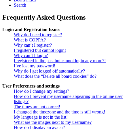
Search
Frequently Asked Questions
Login and Registration Issues
Why do I need to register?
What is COPPA?
Why can’t I register?
I registered but cannot login!
Why can’t I login?
I registered in the past but cannot login any more?!
I’ve lost my password!
Why do I get logged off automatically?
What does the “Delete all board cookies” do?
User Preferences and settings
How do I change my settings?
How do I prevent my username appearing in the online user
listings?
The times are not correct!
I changed the timezone and the time is still wrong!
My language is not in the list!
What are the images next to my username?
How do I display an avatar?