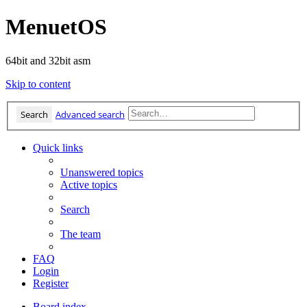
MenuetOS
64bit and 32bit asm
Skip to content
Search
Advanced search
Quick links
Unanswered topics
Active topics
Search
The team
FAQ
Login
Register
Board index