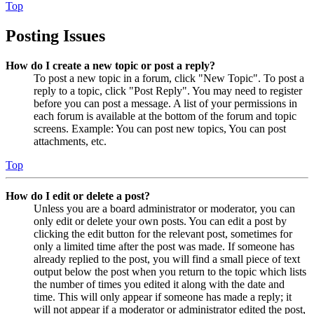
Top
Posting Issues
How do I create a new topic or post a reply?
To post a new topic in a forum, click "New Topic". To post a
reply to a topic, click "Post Reply". You may need to register
before you can post a message. A list of your permissions in
each forum is available at the bottom of the forum and topic
screens. Example: You can post new topics, You can post
attachments, etc.
Top
How do I edit or delete a post?
Unless you are a board administrator or moderator, you can
only edit or delete your own posts. You can edit a post by
clicking the edit button for the relevant post, sometimes for
only a limited time after the post was made. If someone has
already replied to the post, you will find a small piece of text
output below the post when you return to the topic which lists
the number of times you edited it along with the date and
time. This will only appear if someone has made a reply; it
will not appear if a moderator or administrator edited the post,