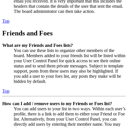
email you received. It is very important that this includes the
headers that contain the details of the user that sent the email.
The board administrator can then take action.
Top
Friends and Foes
What are my Friends and Foes lists?
You can use these lists to organize other members of the
board. Members added to your friends list will be listed within
your User Control Panel for quick access to see their online
status and to send them private messages. Subject to template
support, posts from these users may also be highlighted. If
you add a user to your foes list, any posts they make will be
hidden by default.
Top
How can I add / remove users to my Friends or Foes list?
You can add users to your list in two ways. Within each user’s
profile, there is a link to add them to either your Friend or Foe
list. Alternatively, from your User Control Panel, you can
directly add users by entering their member name. You may