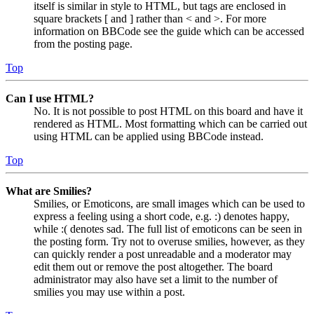
itself is similar in style to HTML, but tags are enclosed in
square brackets [ and ] rather than < and >. For more
information on BBCode see the guide which can be accessed
from the posting page.
Top
Can I use HTML?
No. It is not possible to post HTML on this board and have it
rendered as HTML. Most formatting which can be carried out
using HTML can be applied using BBCode instead.
Top
What are Smilies?
Smilies, or Emoticons, are small images which can be used to
express a feeling using a short code, e.g. :) denotes happy,
while :( denotes sad. The full list of emoticons can be seen in
the posting form. Try not to overuse smilies, however, as they
can quickly render a post unreadable and a moderator may
edit them out or remove the post altogether. The board
administrator may also have set a limit to the number of
smilies you may use within a post.