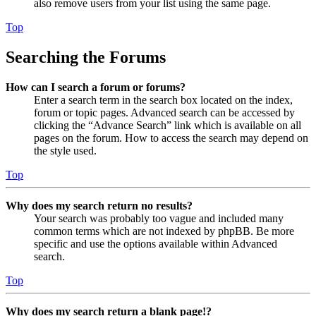
also remove users from your list using the same page.
Top
Searching the Forums
How can I search a forum or forums?
Enter a search term in the search box located on the index,
forum or topic pages. Advanced search can be accessed by
clicking the “Advance Search” link which is available on all
pages on the forum. How to access the search may depend on
the style used.
Top
Why does my search return no results?
Your search was probably too vague and included many
common terms which are not indexed by phpBB. Be more
specific and use the options available within Advanced
search.
Top
Why does my search return a blank page!?