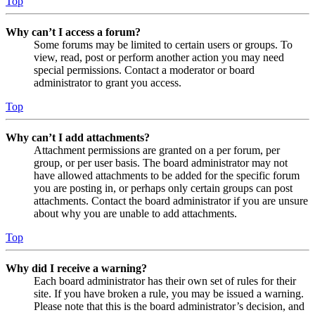
Top
Why can’t I access a forum?
Some forums may be limited to certain users or groups. To
view, read, post or perform another action you may need
special permissions. Contact a moderator or board
administrator to grant you access.
Top
Why can’t I add attachments?
Attachment permissions are granted on a per forum, per
group, or per user basis. The board administrator may not
have allowed attachments to be added for the specific forum
you are posting in, or perhaps only certain groups can post
attachments. Contact the board administrator if you are unsure
about why you are unable to add attachments.
Top
Why did I receive a warning?
Each board administrator has their own set of rules for their
site. If you have broken a rule, you may be issued a warning.
Please note that this is the board administrator’s decision, and