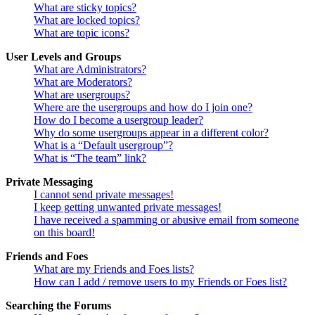
What are sticky topics?
What are locked topics?
What are topic icons?
User Levels and Groups
What are Administrators?
What are Moderators?
What are usergroups?
Where are the usergroups and how do I join one?
How do I become a usergroup leader?
Why do some usergroups appear in a different color?
What is a “Default usergroup”?
What is “The team” link?
Private Messaging
I cannot send private messages!
I keep getting unwanted private messages!
I have received a spamming or abusive email from someone
on this board!
Friends and Foes
What are my Friends and Foes lists?
How can I add / remove users to my Friends or Foes list?
Searching the Forums