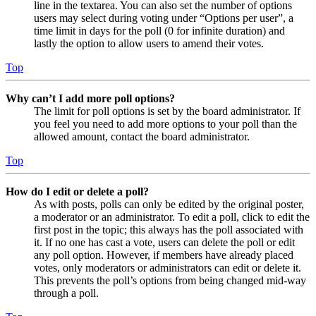
line in the textarea. You can also set the number of options
users may select during voting under “Options per user”, a
time limit in days for the poll (0 for infinite duration) and
lastly the option to allow users to amend their votes.
Top
Why can’t I add more poll options?
The limit for poll options is set by the board administrator. If
you feel you need to add more options to your poll than the
allowed amount, contact the board administrator.
Top
How do I edit or delete a poll?
As with posts, polls can only be edited by the original poster,
a moderator or an administrator. To edit a poll, click to edit the
first post in the topic; this always has the poll associated with
it. If no one has cast a vote, users can delete the poll or edit
any poll option. However, if members have already placed
votes, only moderators or administrators can edit or delete it.
This prevents the poll’s options from being changed mid-way
through a poll.