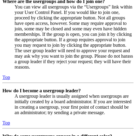
Where are the usergroups and how do I join one?
You can view all usergroups via the “Usergroups” link within
your User Control Panel. If you would like to join one,
proceed by clicking the appropriate button. Not all groups
have open access, however. Some may require approval to
join, some may be closed and some may even have hidden
memberships. If the group is open, you can join it by clicking
the appropriate button. If a group requires approval to join
you may request to join by clicking the appropriate button.
The user group leader will need to approve your request and
may ask why you want to join the group. Please do not harass
a group leader if they reject your request; they will have their
reasons.
Top
How do I become a usergroup leader?
A usergroup leader is usually assigned when usergroups are
initially created by a board administrator. If you are interested
in creating a usergroup, your first point of contact should be
an administrator; try sending a private message.
Top