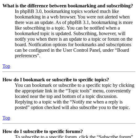
What is the difference between bookmarking and subscribing?
In phpBB 3.0, bookmarking topics worked much like
bookmarking in a web browser. You were not alerted when
there was an update. As of phpBB 3.1, bookmarking is more
like subscribing to a topic. You can be notified when a
bookmarked topic is updated. Subscribing, however, will
notify you when there is an update to a topic or forum on the
board. Notification options for bookmarks and subscriptions
can be configured in the User Control Panel, under “Board
preferences”.
Top
How do I bookmark or subscribe to specific topics?
You can bookmark or subscribe to a specific topic by clicking
the appropriate link in the “Topic tools” menu, conveniently
located near the top and bottom of a topic discussion.
Replying to a topic with the “Notify me when a reply is
posted” option checked will also subscribe you to the topic.
Top
How do I subscribe to specific forums?
To subscribe to a specific forum, click the “Subscribe forum”