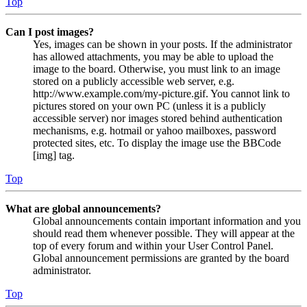
Top
Can I post images?
Yes, images can be shown in your posts. If the administrator
has allowed attachments, you may be able to upload the
image to the board. Otherwise, you must link to an image
stored on a publicly accessible web server, e.g.
http://www.example.com/my-picture.gif. You cannot link to
pictures stored on your own PC (unless it is a publicly
accessible server) nor images stored behind authentication
mechanisms, e.g. hotmail or yahoo mailboxes, password
protected sites, etc. To display the image use the BBCode
[img] tag.
Top
What are global announcements?
Global announcements contain important information and you
should read them whenever possible. They will appear at the
top of every forum and within your User Control Panel.
Global announcement permissions are granted by the board
administrator.
Top