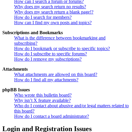
How can I search a forum or forums?
Why does my search return no results?
Why does my search return a blank page!?
How do I search for members?
How can I find my own posts and topics?
Subscriptions and Bookmarks
What is the difference between bookmarking and
subscribing?
How do I bookmark or subscribe to specific topics?
How do I subscribe to specific forums?
How do I remove my subscriptions?
Attachments
What attachments are allowed on this board?
How do I find all my attachments?
phpBB Issues
Who wrote this bulletin board?
Why isn’t X feature available?
Who do I contact about abusive and/or legal matters related to
this board?
How do I contact a board administrator?
Login and Registration Issues